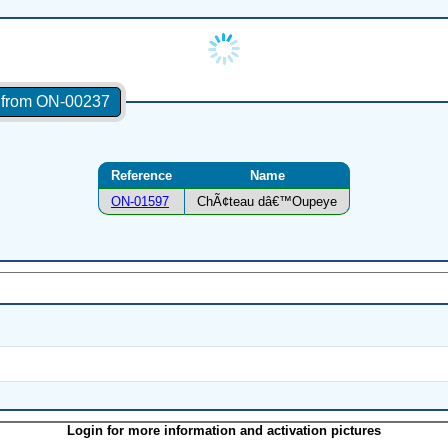
s from ON-00237
Reference
Name
ON-01597
ChÃ¢teau dâ€™Oupeye
Login for more information and activation pictures