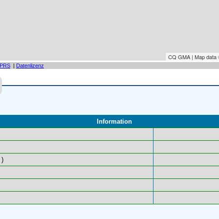
CQ GMA | Map data
PRS
|
Datenlizenz
Information
)