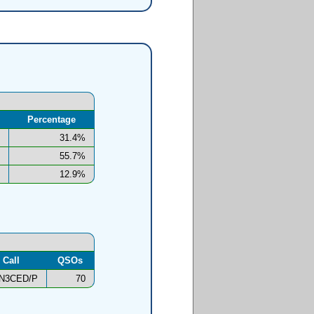
Percentage
31.4%
55.7%
12.9%
Call
QSOs
N3CED/P
70