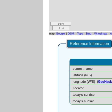
2 km
1 mi
map:
Google
|
OSM
|
Topo
|
Bing
|
Wheelmap
|
A
Reference Information
summit name
latitude (N/S)
longitude (W/E)
(
GeoHack
Locator
today's sunrise
today's sunset