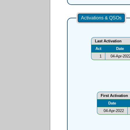
Activations & QSOs
Last Activation
Act
Date
1
04-Apr-202
First Activation
Date
04-Apr-2022