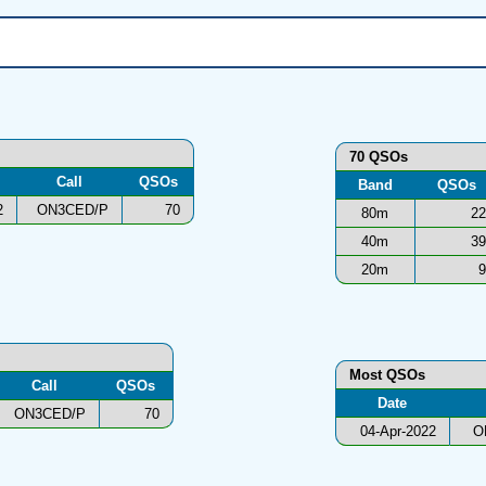
70 QSOs
Call
QSOs
Band
QSOs
2
ON3CED/P
70
80m
22
40m
39
20m
9
Most QSOs
Call
QSOs
Date
ON3CED/P
70
04-Apr-2022
O