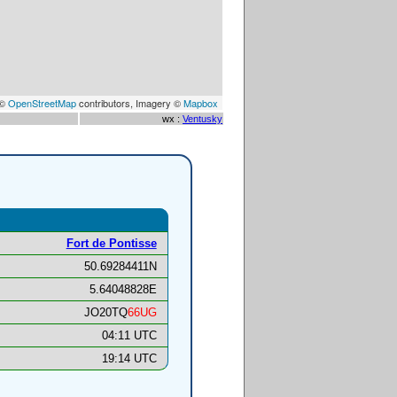
 ©
OpenStreetMap
contributors, Imagery ©
Mapbox
wx :
Ventusky
Fort de Pontisse
50.69284411N
5.64048828E
JO20TQ
66UG
04:11 UTC
19:14 UTC