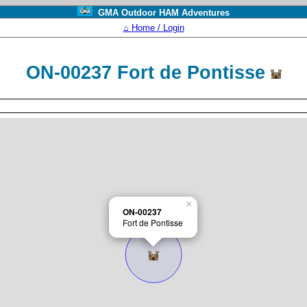
GMA Outdoor HAM Adventures
⌂ Home / Login
ON-00237 Fort de Pontisse
×
ON-00237
Fort de Pontisse