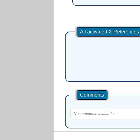
All activated X-Reference
Comments
No comments available.