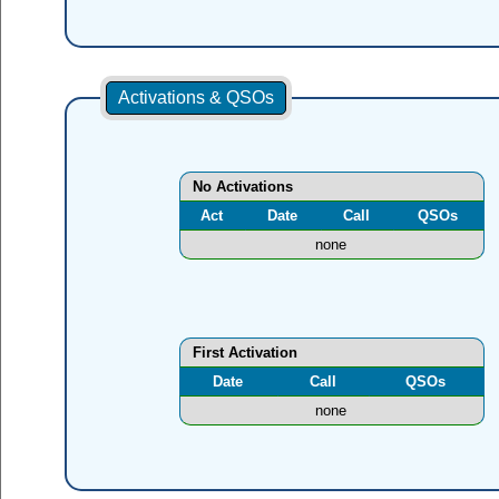
Activations & QSOs
No Activations
Act
Date
Call
QSOs
none
First Activation
Date
Call
QSOs
none