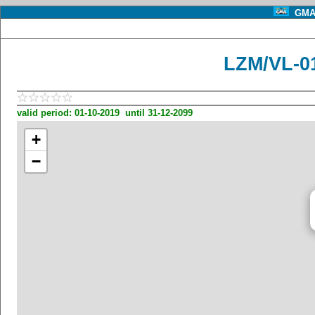
GMA 
LZM/VL-0
valid period: 01-10-2019 until 31-12-2099
+
−