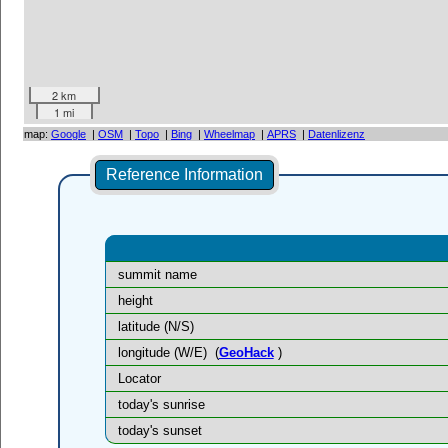
2 km
1 mi
map:
Google
|
OSM
|
Topo
|
Bing
|
Wheelmap
|
APRS
|
Datenlizenz
Reference Information
summit name
height
latitude (N/S)
longitude (W/E)
(
GeoHack
)
Locator
today's sunrise
today's sunset