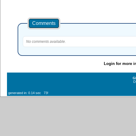
Comments
No comments available.
Login for more i
G
D
generated in: 0.14 sec 73!