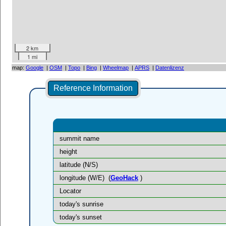
2 km
1 mi
map:
Google
|
OSM
|
Topo
|
Bing
|
Wheelmap
|
APRS
|
Datenlizenz
Reference Information
summit name
height
latitude (N/S)
longitude (W/E)
(
GeoHack
)
Locator
today's sunrise
today's sunset