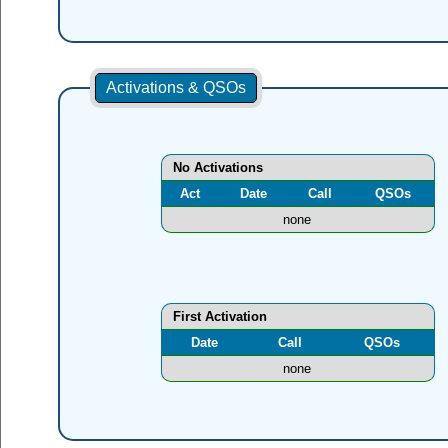
Activations & QSOs
No Activations
Act
Date
Call
QSOs
none
First Activation
Date
Call
QSOs
none