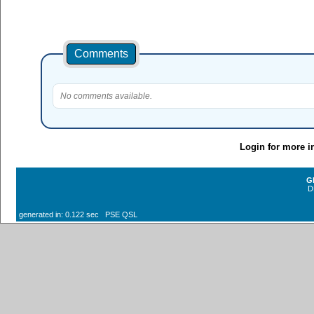
Comments
No comments available.
Login for more i
G
D
generated in: 0.122 sec PSE QSL