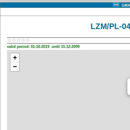
GMA 
LZM/PL-04
valid period: 01-10-2019 until 31-12-2099
+
−