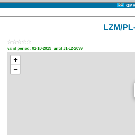
GMA 
LZM/PL-
valid period: 01-10-2019 until 31-12-2099
+
−