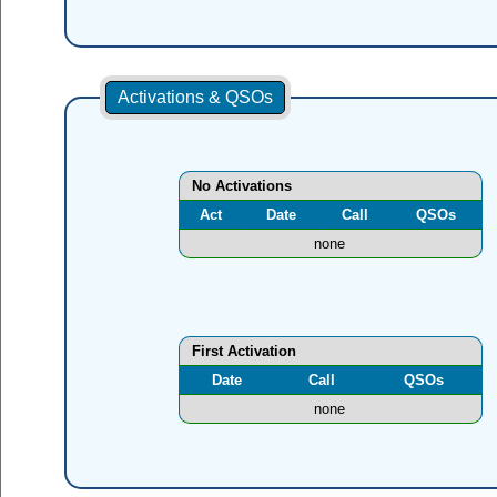
Activations & QSOs
No Activations
Act
Date
Call
QSOs
none
First Activation
Date
Call
QSOs
none