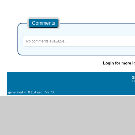
Comments
No comments available.
Login for more i
G
D
generated in: 0.134 sec Vy 73