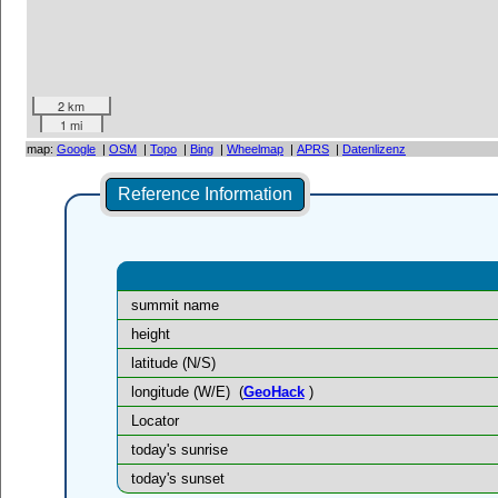
2 km
1 mi
map:
Google
|
OSM
|
Topo
|
Bing
|
Wheelmap
|
APRS
|
Datenlizenz
Reference Information
summit name
height
latitude (N/S)
longitude (W/E)
(
GeoHack
)
Locator
today's sunrise
today's sunset