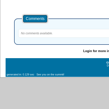
Comments
No comments available.
Login for more i
G
D
generated in: 0.129 sec See you on the summit!