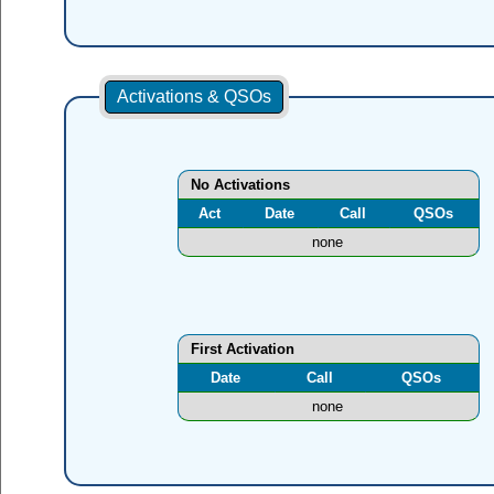
Activations & QSOs
No Activations
Act
Date
Call
QSOs
none
First Activation
Date
Call
QSOs
none