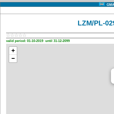
GMA 
LZM/PL-02
valid period: 01-10-2019 until 31-12-2099
+
−