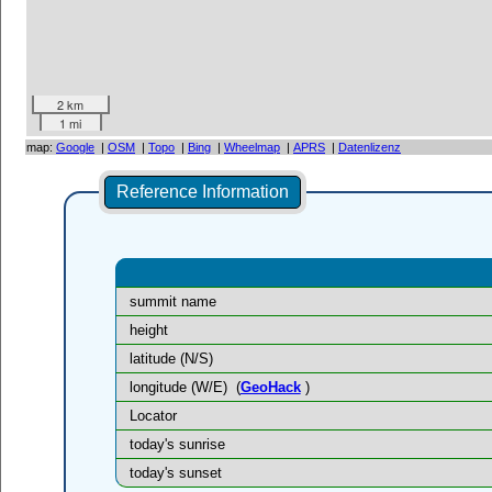
2 km
1 mi
map:
Google
|
OSM
|
Topo
|
Bing
|
Wheelmap
|
APRS
|
Datenlizenz
Reference Information
summit name
height
latitude (N/S)
longitude (W/E)
(
GeoHack
)
Locator
today's sunrise
today's sunset