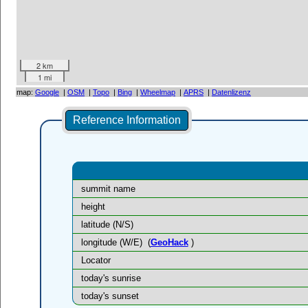
2 km
1 mi
map:
Google
|
OSM
|
Topo
|
Bing
|
Wheelmap
|
APRS
|
Datenlizenz
Reference Information
summit name
height
latitude (N/S)
longitude (W/E)
(
GeoHack
)
Locator
today's sunrise
today's sunset