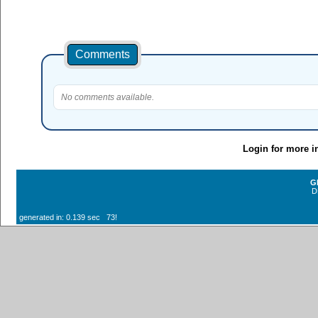
Comments
No comments available.
Login for more i
G
D
generated in: 0.139 sec 73!