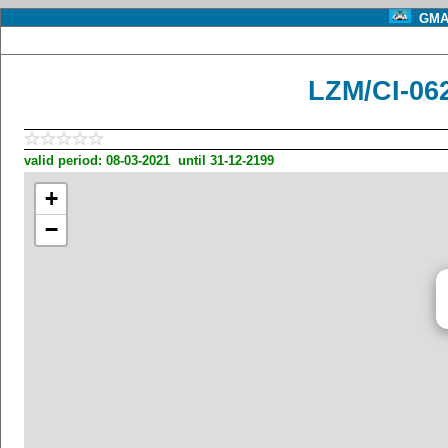
GMA 
LZM/CI-06
valid period: 08-03-2021 until 31-12-2199
+
−