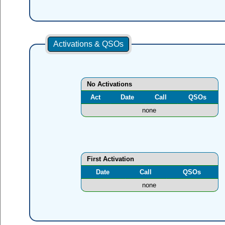
Activations & QSOs
No Activations
Act
Date
Call
QSOs
none
First Activation
Date
Call
QSOs
none