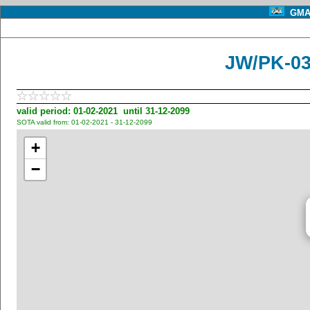
GMA 
JW/PK-03
valid period: 01-02-2021 until 31-12-2099
SOTA valid from: 01-02-2021 - 31-12-2099
+
−