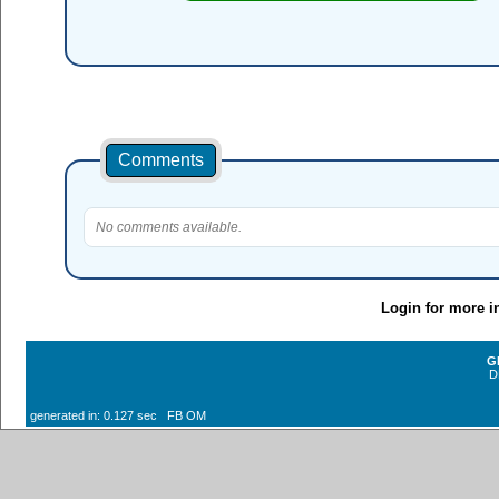
Comments
No comments available.
Login for more i
G
D
generated in: 0.127 sec FB OM