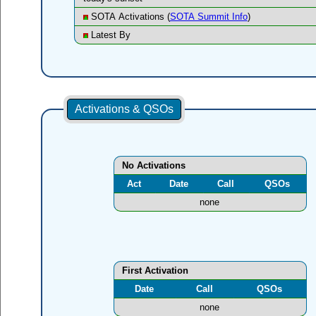
SOTA Activations (
SOTA Summit Info
)
Latest By
Activations & QSOs
No Activations
Act
Date
Call
QSOs
none
First Activation
Date
Call
QSOs
none