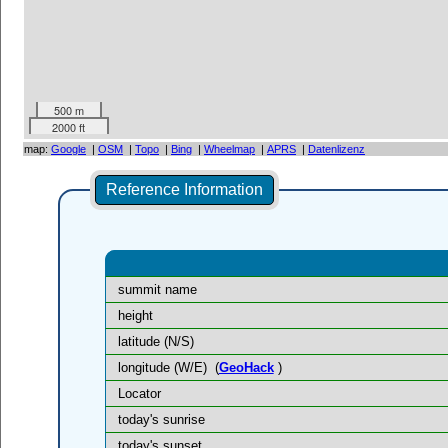
500 m
2000 ft
map:
Google
|
OSM
|
Topo
|
Bing
|
Wheelmap
|
APRS
|
Datenlizenz
Reference Information
summit name
height
latitude (N/S)
longitude (W/E)
(
GeoHack
)
Locator
today's sunrise
today's sunset