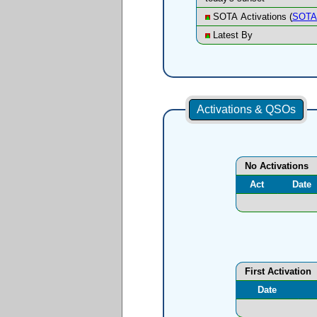
SOTA Activations (
SOTA 
Latest By
Activations & QSOs
No Activations
Act
Date
First Activation
Date