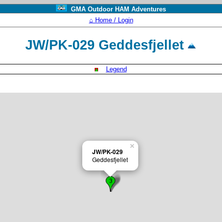
GMA Outdoor HAM Adventures
⌂ Home / Login
JW/PK-029 Geddesfjellet
Legend
×
JW/PK-029
Geddesfjellet