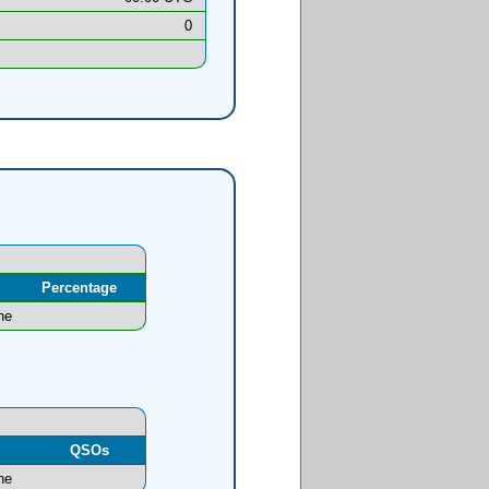
0
Percentage
ne
l
QSOs
ne