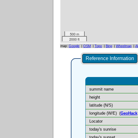
500 m
2000 ft
map:
Google
|
OSM
|
Topo
|
Bing
|
Wheelmap
|
A
Reference Information
summit name
height
latitude (N/S)
longitude (W/E)
(
GeoHack
Locator
today's sunrise
today's sunset