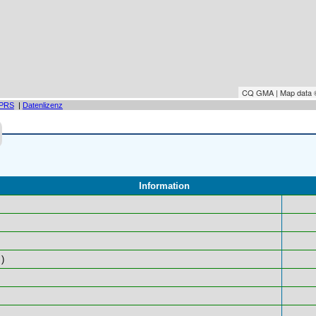
CQ GMA | Map data
PRS
|
Datenlizenz
Information
)