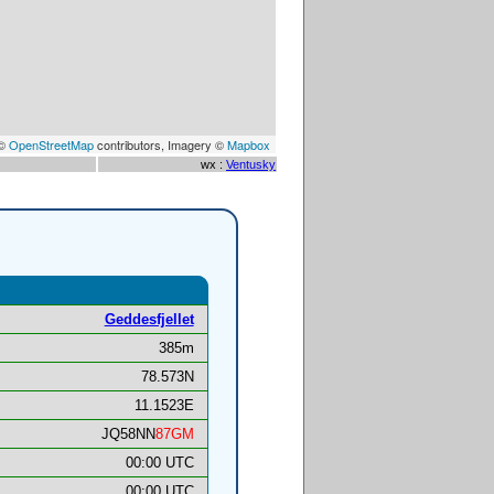
 ©
OpenStreetMap
contributors, Imagery ©
Mapbox
wx :
Ventusky
Geddesfjellet
385m
78.573N
11.1523E
JQ58NN
87GM
00:00 UTC
00:00 UTC