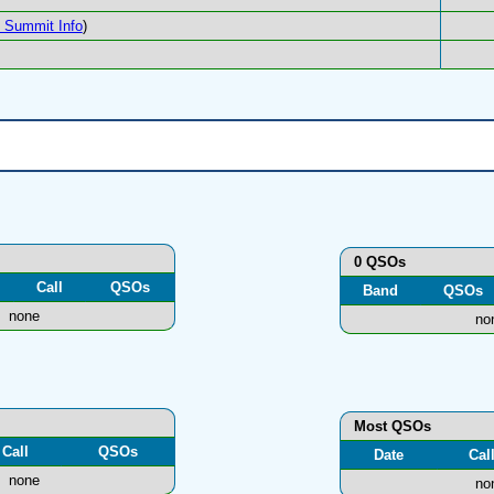
Summit Info
)
0 QSOs
Call
QSOs
Band
QSOs
none
no
Most QSOs
Call
QSOs
Date
Cal
none
no