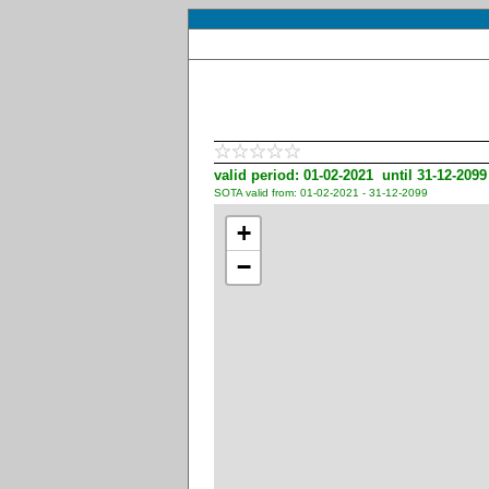
valid period: 01-02-2021 until 31-12-2099
SOTA valid from: 01-02-2021 - 31-12-2099
+
−