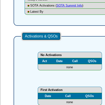
SOTA Activations (
SOTA Summit Info
)
Latest By
Activations & QSOs
No Activations
Act
Date
Call
QSOs
none
First Activation
Date
Call
QSOs
none