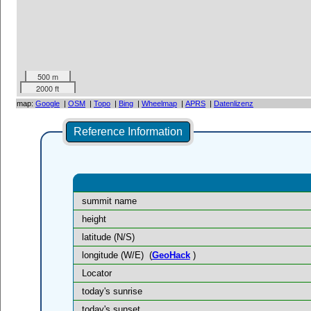
500 m
2000 ft
map:
Google
|
OSM
|
Topo
|
Bing
|
Wheelmap
|
APRS
|
Datenlizenz
Reference Information
summit name
height
latitude (N/S)
longitude (W/E)
(
GeoHack
)
Locator
today's sunrise
today's sunset