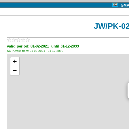
GMA 
JW/PK-02
valid period: 01-02-2021 until 31-12-2099
SOTA valid from: 01-02-2021 - 31-12-2099
+
−