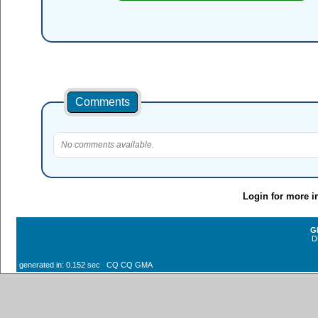
Comments
No comments available.
Login for more i
G
D
generated in: 0.152 sec CQ CQ GMA