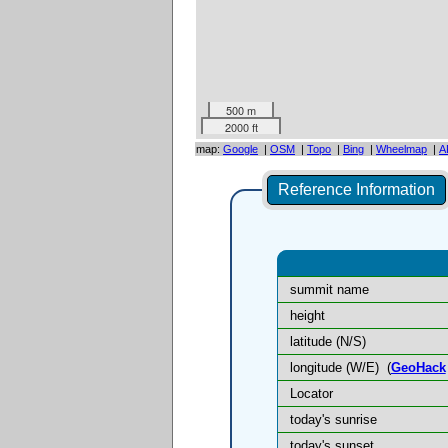
500 m
2000 ft
map:
Google
|
OSM
|
Topo
|
Bing
|
Wheelmap
|
A
Reference Information
summit name
height
latitude (N/S)
longitude (W/E)
(
GeoHack
Locator
today's sunrise
today's sunset