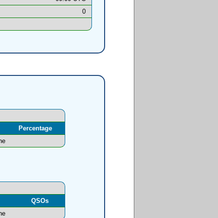
0
Percentage
ne
l
QSOs
ne