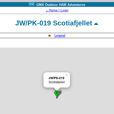
GMA Outdoor HAM Adventures
⌂ Home / Login
JW/PK-019 Scotiafjellet
Legend
×
JW/PK-019
Scotiafjellet