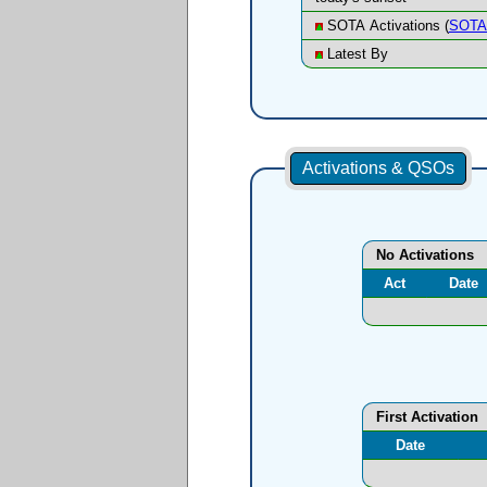
SOTA Activations (
SOTA 
Latest By
Activations & QSOs
No Activations
Act
Date
First Activation
Date