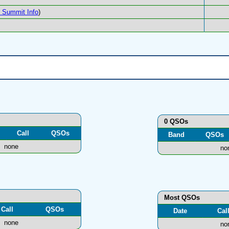
Summit Info
)
0 QSOs
Call
QSOs
Band
QSOs
none
no
Most QSOs
Call
QSOs
Date
Cal
none
no