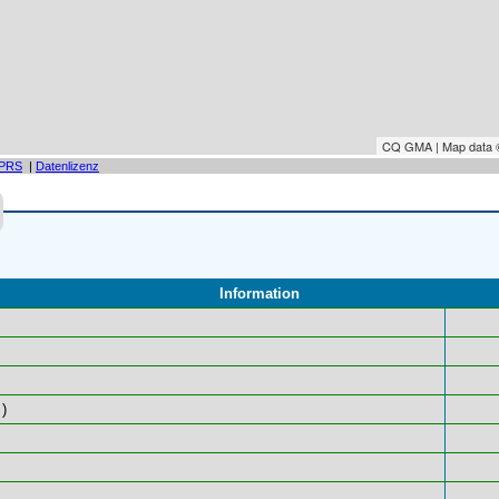
CQ GMA | Map data
PRS
|
Datenlizenz
Information
)