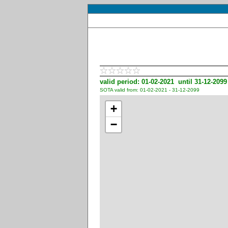
valid period: 01-02-2021 until 31-12-2099
SOTA valid from: 01-02-2021 - 31-12-2099
+
−