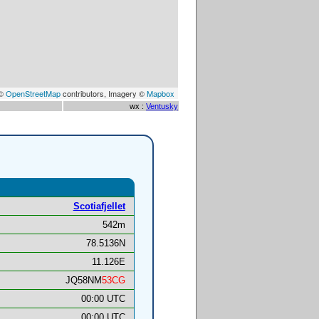
 ©
OpenStreetMap
contributors, Imagery ©
Mapbox
wx :
Ventusky
Scotiafjellet
542m
78.5136N
11.126E
JQ58NM
53CG
00:00 UTC
00:00 UTC