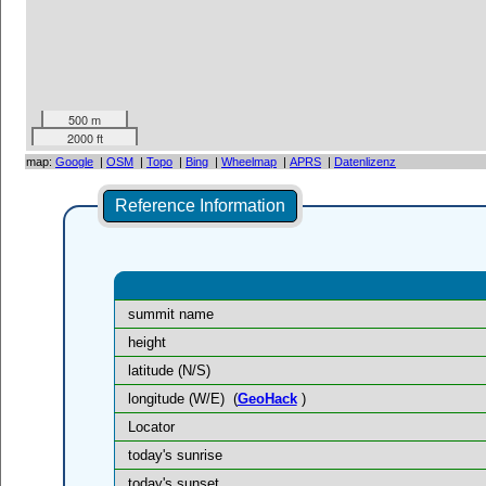
500 m
2000 ft
map:
Google
|
OSM
|
Topo
|
Bing
|
Wheelmap
|
APRS
|
Datenlizenz
Reference Information
summit name
height
latitude (N/S)
longitude (W/E)
(
GeoHack
)
Locator
today's sunrise
today's sunset