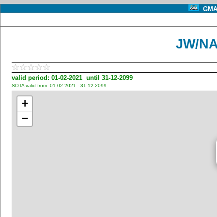
GMA 
JW/NA
valid period: 01-02-2021 until 31-12-2099
SOTA valid from: 01-02-2021 - 31-12-2099
+
−