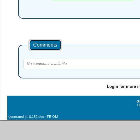
Comments
No comments available.
Login for more i
G
D
generated in: 0.152 sec FB OM