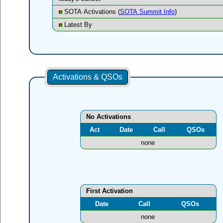
SOTA Activations (
SOTA Summit Info
)
Latest By
Activations & QSOs
No Activations
Act
Date
Call
QSOs
none
First Activation
Date
Call
QSOs
none