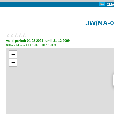
GMA 
JW/NA-0
valid period: 01-02-2021 until 31-12-2099
SOTA valid from: 01-02-2021 - 31-12-2099
+
−