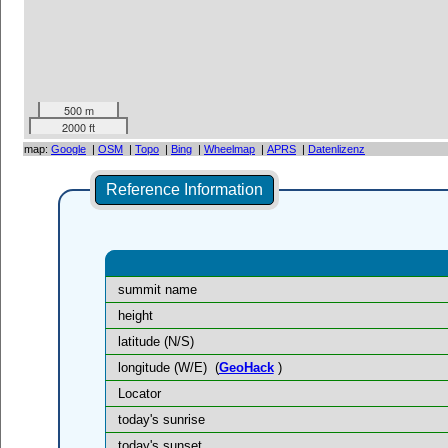
500 m
2000 ft
map:
Google
|
OSM
|
Topo
|
Bing
|
Wheelmap
|
APRS
|
Datenlizenz
Reference Information
summit name
height
latitude (N/S)
longitude (W/E)
(
GeoHack
)
Locator
today's sunrise
today's sunset