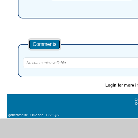
Comments
No comments available.
Login for more i
G
D
generated in: 0.152 sec PSE QSL