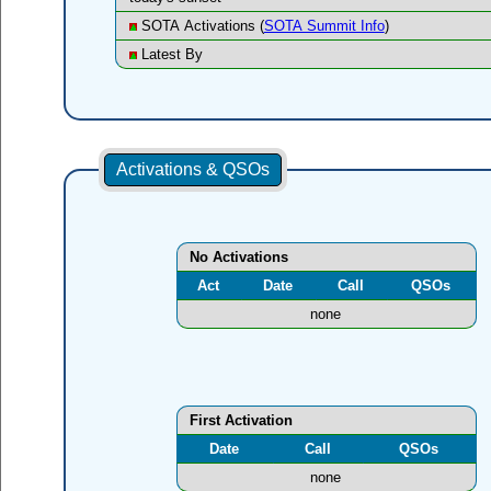
SOTA Activations (
SOTA Summit Info
)
Latest By
Activations & QSOs
No Activations
Act
Date
Call
QSOs
none
First Activation
Date
Call
QSOs
none