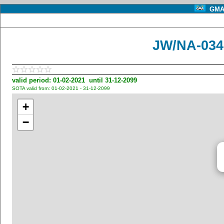
GMA 
JW/NA-034
valid period: 01-02-2021 until 31-12-2099
SOTA valid from: 01-02-2021 - 31-12-2099
+
−