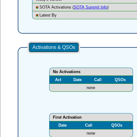
SOTA Activations (
SOTA Summit Info
)
Latest By
Activations & QSOs
No Activations
Act
Date
Call
QSOs
none
First Activation
Date
Call
QSOs
none