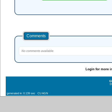
Comments
No comments available.
Login for more i
G
D
generated in: 0.139 sec CU AGN