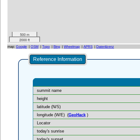
500 m
2000 ft
map:
Google
|
OSM
|
Topo
|
Bing
|
Wheelmap
|
APRS
|
Datenlizenz
Reference Information
summit name
height
latitude (N/S)
longitude (W/E)
(
GeoHack
)
Locator
today's sunrise
today's sunset