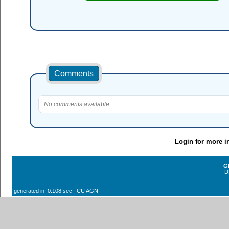
Comments
No comments available.
Login for more i
G
D
generated in: 0.108 sec CU AGN