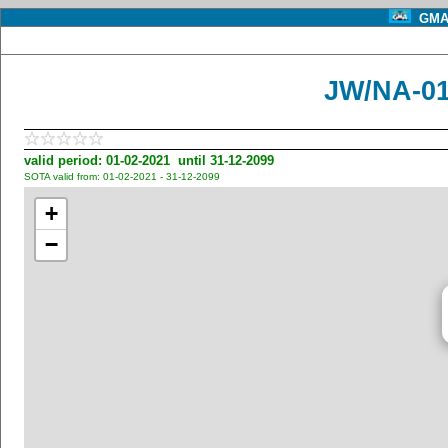
GMA 
JW/NA-01
valid period: 01-02-2021 until 31-12-2099
SOTA valid from: 01-02-2021 - 31-12-2099
+
−