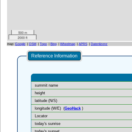
500 m
2000 ft
map:
Google
|
OSM
|
Topo
|
Bing
|
Wheelmap
|
APRS
|
Datenlizenz
Reference Information
summit name
height
latitude (N/S)
longitude (W/E)
(
GeoHack
)
Locator
today's sunrise
today's sunset