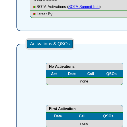
SOTA Activations (
SOTA Summit Info
)
Latest By
Activations & QSOs
No Activations
Act
Date
Call
QSOs
none
First Activation
Date
Call
QSOs
none