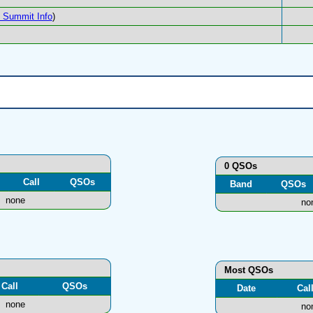
Summit Info
)
0 QSOs
Call
QSOs
Band
QSOs
none
no
Most QSOs
Call
QSOs
Date
Cal
none
no