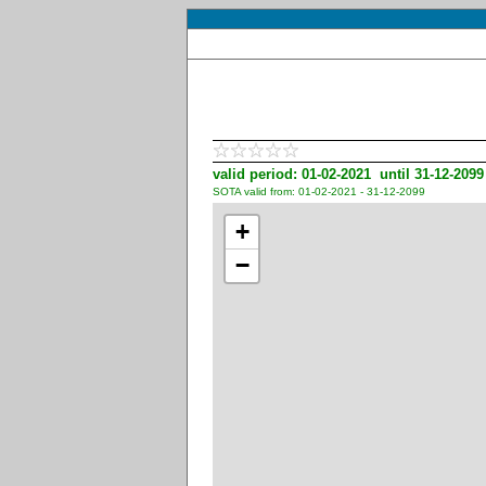
valid period: 01-02-2021 until 31-12-2099
SOTA valid from: 01-02-2021 - 31-12-2099
+
−