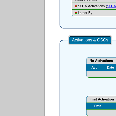
SOTA Activations (
SOTA 
Latest By
Activations & QSOs
No Activations
Act
Date
First Activation
Date