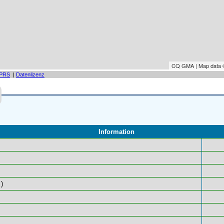
CQ GMA | Map data
PRS
|
Datenlizenz
Information
)