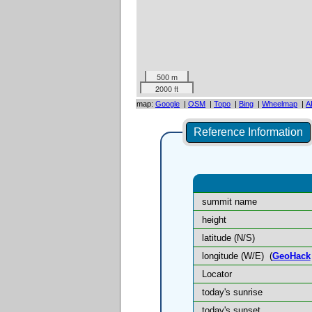
500 m
2000 ft
map:
Google
|
OSM
|
Topo
|
Bing
|
Wheelmap
|
A
Reference Information
summit name
height
latitude (N/S)
longitude (W/E)
(
GeoHack
Locator
today's sunrise
today's sunset