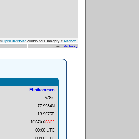
 ©
OpenStreetMap
contributors, Imagery ©
Mapbox
wx :
Ventusky
Flintkammen
578m
77.9934N
13.9675E
JQ67XX
68CJ
00:00 UTC
00:00 UTC