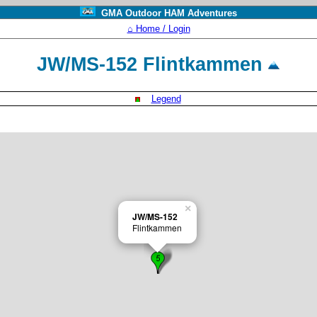
GMA Outdoor HAM Adventures
⌂ Home / Login
JW/MS-152 Flintkammen
Legend
×
JW/MS-152
Flintkammen