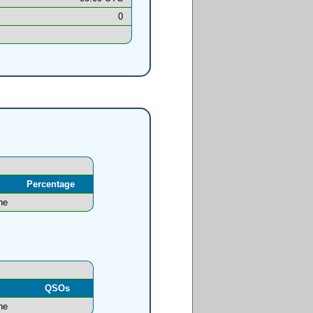
0
Percentage
ne
l
QSOs
ne