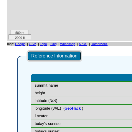
500 m
2000 ft
map:
Google
|
OSM
|
Topo
|
Bing
|
Wheelmap
|
APRS
|
Datenlizenz
Reference Information
summit name
height
latitude (N/S)
longitude (W/E)
(
GeoHack
)
Locator
today's sunrise
today's sunset