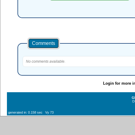
Comments
No comments available.
Login for more i
G
D
generated in: 0.158 sec Vy 73