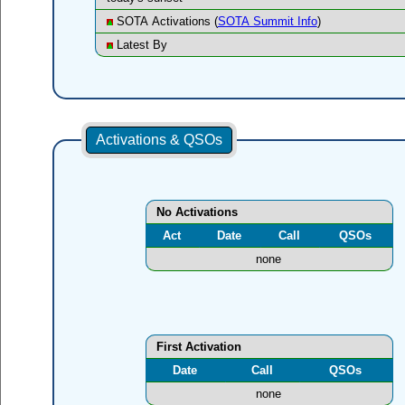
SOTA Activations (
SOTA Summit Info
)
Latest By
Activations & QSOs
No Activations
Act
Date
Call
QSOs
none
First Activation
Date
Call
QSOs
none