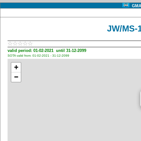
GMA 
JW/MS-1
valid period: 01-02-2021 until 31-12-2099
SOTA valid from: 01-02-2021 - 31-12-2099
+
−