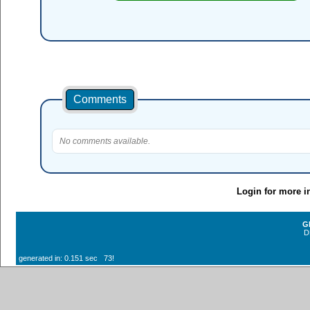
Comments
No comments available.
Login for more i
G
D
generated in: 0.151 sec 73!