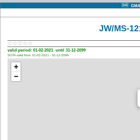
GMA 
JW/MS-121
valid period: 01-02-2021 until 31-12-2099
SOTA valid from: 01-02-2021 - 31-12-2099
+
−