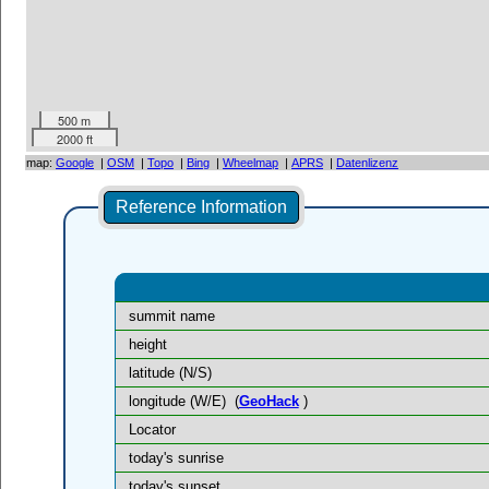
500 m
2000 ft
map:
Google
|
OSM
|
Topo
|
Bing
|
Wheelmap
|
APRS
|
Datenlizenz
Reference Information
summit name
height
latitude (N/S)
longitude (W/E)
(
GeoHack
)
Locator
today's sunrise
today's sunset