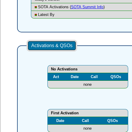
SOTA Activations (
SOTA Summit Info
)
Latest By
Activations & QSOs
No Activations
Act
Date
Call
QSOs
none
First Activation
Date
Call
QSOs
none