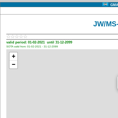
GMA 
JW/MS-
valid period: 01-02-2021 until 31-12-2099
SOTA valid from: 01-02-2021 - 31-12-2099
+
−