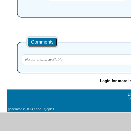
Comments
No comments available.
Login for more i
G
D
generated in: 0.147 sec Qaplaʼ!