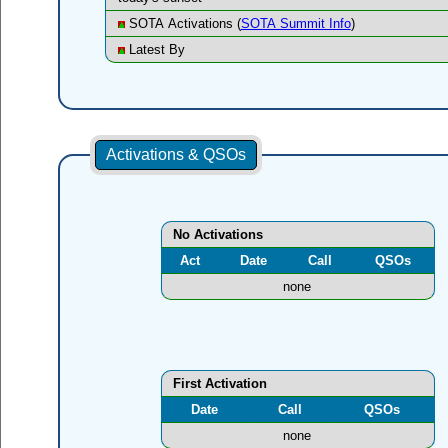
SOTA Activations (
SOTA Summit Info
)
Latest By
Activations & QSOs
No Activations
Act
Date
Call
QSOs
none
First Activation
Date
Call
QSOs
none