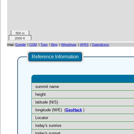
500 m
2000 ft
map:
Google
|
OSM
|
Topo
|
Bing
|
Wheelmap
|
APRS
|
Datenlizenz
Reference Information
summit name
height
latitude (N/S)
longitude (W/E)
(
GeoHack
)
Locator
today's sunrise
today's sunset