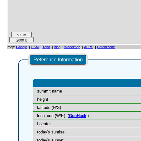
500 m
2000 ft
map:
Google
|
OSM
|
Topo
|
Bing
|
Wheelmap
|
APRS
|
Datenlizenz
Reference Information
summit name
height
latitude (N/S)
longitude (W/E)
(
GeoHack
)
Locator
today's sunrise
today's sunset