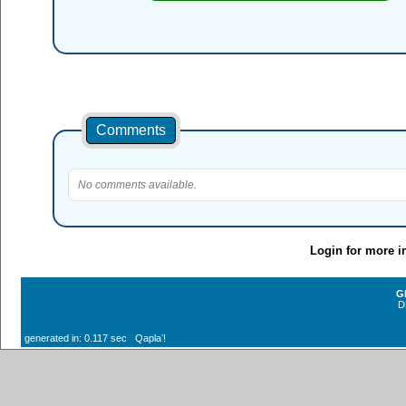
Comments
No comments available.
Login for more i
G
D
generated in: 0.117 sec Qaplaʼ!