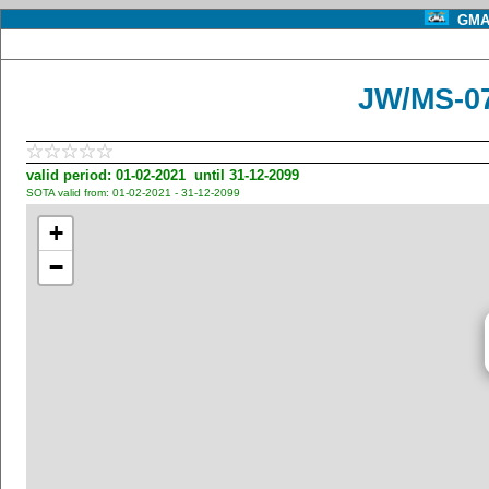
GMA 
JW/MS-07
valid period: 01-02-2021 until 31-12-2099
SOTA valid from: 01-02-2021 - 31-12-2099
+
−