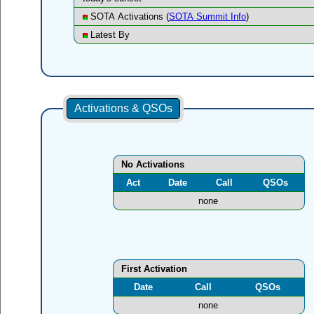
SOTA Activations (
SOTA Summit Info
)
Latest By
Activations & QSOs
No Activations
Act
Date
Call
QSOs
none
First Activation
Date
Call
QSOs
none