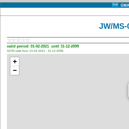
GMA 
JW/MS-0
valid period: 01-02-2021 until 31-12-2099
SOTA valid from: 01-02-2021 - 31-12-2099
+
−