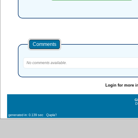
Comments
No comments available.
Login for more i
G
D
generated in: 0.139 sec Qaplaʼ!