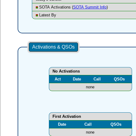
SOTA Activations (
SOTA Summit Info
)
Latest By
Activations & QSOs
No Activations
Act
Date
Call
QSOs
none
First Activation
Date
Call
QSOs
none