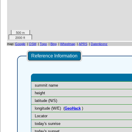
500 m
2000 ft
map:
Google
|
OSM
|
Topo
|
Bing
|
Wheelmap
|
APRS
|
Datenlizenz
Reference Information
summit name
height
latitude (N/S)
longitude (W/E)
(
GeoHack
)
Locator
today's sunrise
today's sunset