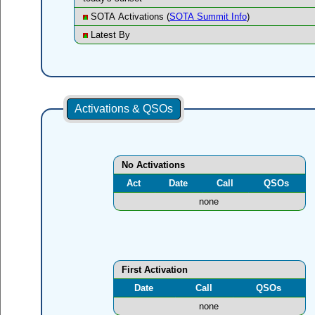
SOTA Activations (
SOTA Summit Info
)
Latest By
Activations & QSOs
No Activations
Act
Date
Call
QSOs
none
First Activation
Date
Call
QSOs
none