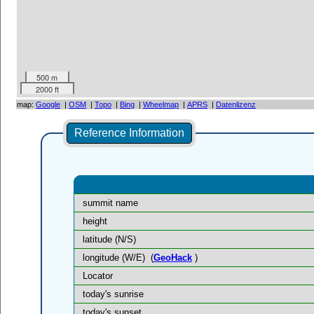
500 m
2000 ft
map:
Google
|
OSM
|
Topo
|
Bing
|
Wheelmap
|
APRS
|
Datenlizenz
Reference Information
summit name
height
latitude (N/S)
longitude (W/E)
(
GeoHack
)
Locator
today's sunrise
today's sunset