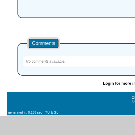
Comments
No comments available.
Login for more i
G
D
generated in: 0.138 sec TU & GL