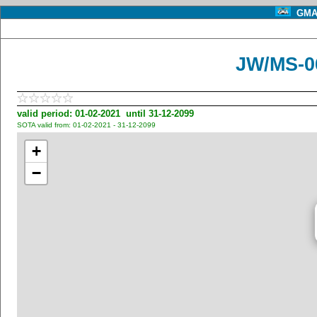
GMA 
JW/MS-0
valid period: 01-02-2021 until 31-12-2099
SOTA valid from: 01-02-2021 - 31-12-2099
+
−