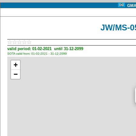
GMA 
JW/MS-05
valid period: 01-02-2021 until 31-12-2099
SOTA valid from: 01-02-2021 - 31-12-2099
+
−