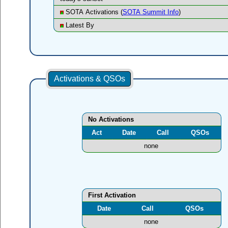
SOTA Activations (
SOTA Summit Info
)
Latest By
Activations & QSOs
No Activations
Act
Date
Call
QSOs
none
First Activation
Date
Call
QSOs
none