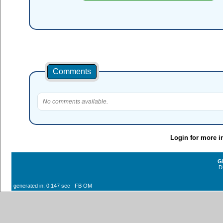
Comments
No comments available.
Login for more i
G
D
generated in: 0.147 sec FB OM