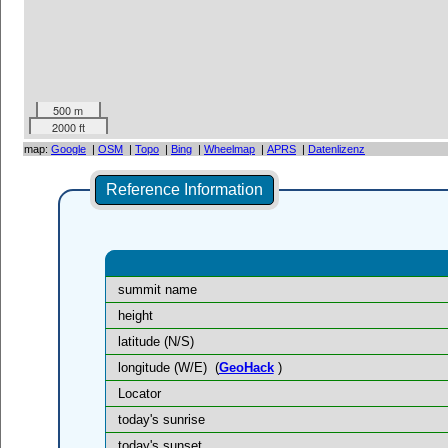
500 m
2000 ft
map:
Google
|
OSM
|
Topo
|
Bing
|
Wheelmap
|
APRS
|
Datenlizenz
Reference Information
summit name
height
latitude (N/S)
longitude (W/E)
(
GeoHack
)
Locator
today's sunrise
today's sunset