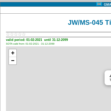
GMA 
JW/MS-045 Ti
valid period: 01-02-2021 until 31-12-2099
SOTA valid from: 01-02-2021 - 31-12-2099
+
−
T