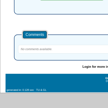
Comments
No comments available.
Login for more i
G
D
generated in: 0.128 sec TU & GL