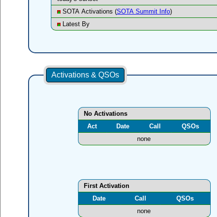
SOTA Activations (
SOTA Summit Info
)
Latest By
Activations & QSOs
No Activations
Act
Date
Call
QSOs
none
First Activation
Date
Call
QSOs
none