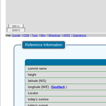
500 m
2000 ft
map:
Google
|
OSM
|
Topo
|
Bing
|
Wheelmap
|
APRS
|
Datenlizenz
Reference Information
summit name
height
latitude (N/S)
longitude (W/E)
(
GeoHack
)
Locator
today's sunrise
today's sunset