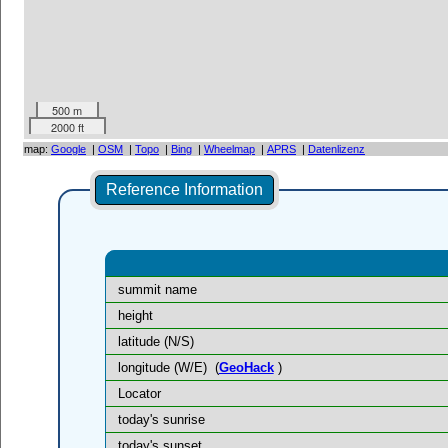
500 m
2000 ft
map:
Google
|
OSM
|
Topo
|
Bing
|
Wheelmap
|
APRS
|
Datenlizenz
Reference Information
summit name
height
latitude (N/S)
longitude (W/E)
(
GeoHack
)
Locator
today's sunrise
today's sunset