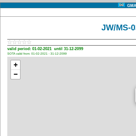
GMA 
JW/MS-03
valid period: 01-02-2021 until 31-12-2099
SOTA valid from: 01-02-2021 - 31-12-2099
+
−