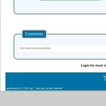
Comments
No comments available.
Login for more i
G
D
generated in: 0.142 sec See you on the summit!