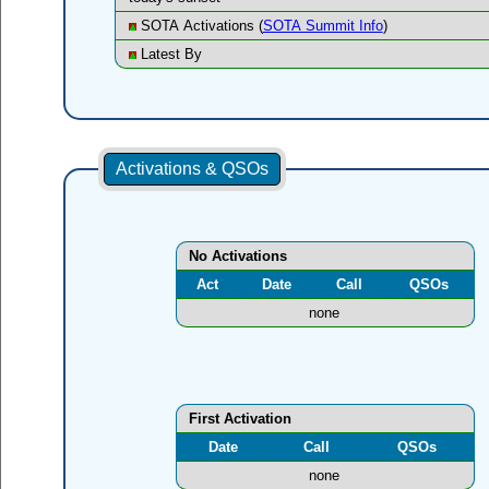
SOTA Activations (
SOTA Summit Info
)
Latest By
Activations & QSOs
No Activations
Act
Date
Call
QSOs
none
First Activation
Date
Call
QSOs
none