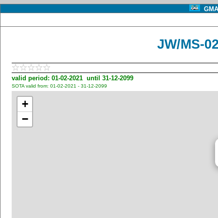
GMA 
JW/MS-028
valid period: 01-02-2021 until 31-12-2099
SOTA valid from: 01-02-2021 - 31-12-2099
+
−