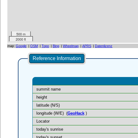
500 m
2000 ft
map:
Google
|
OSM
|
Topo
|
Bing
|
Wheelmap
|
APRS
|
Datenlizenz
Reference Information
summit name
height
latitude (N/S)
longitude (W/E)
(
GeoHack
)
Locator
today's sunrise
today's sunset