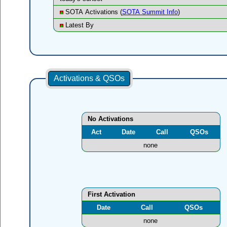
SOTA Activations (
SOTA Summit Info
)
Latest By
Activations & QSOs
No Activations
Act
Date
Call
QSOs
none
First Activation
Date
Call
QSOs
none