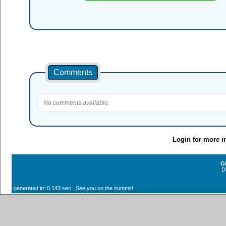
Comments
No comments available.
Login for more i
G
D
generated in: 0.143 sec See you on the summit!