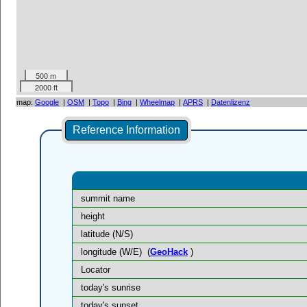
500 m
2000 ft
map:
Google
|
OSM
|
Topo
|
Bing
|
Wheelmap
|
APRS
|
Datenlizenz
Reference Information
summit name
height
latitude (N/S)
longitude (W/E)
(
GeoHack
)
Locator
today's sunrise
today's sunset