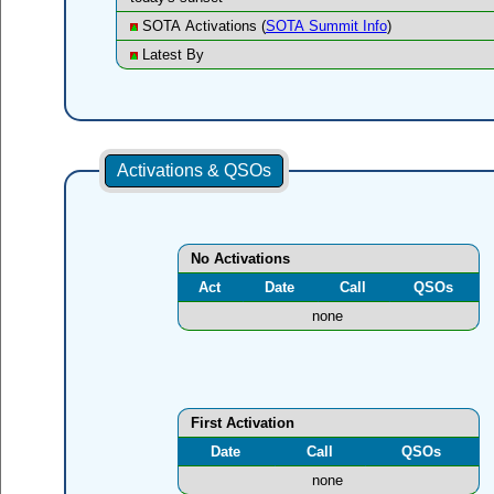
SOTA Activations (
SOTA Summit Info
)
Latest By
Activations & QSOs
No Activations
Act
Date
Call
QSOs
none
First Activation
Date
Call
QSOs
none