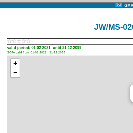
GMA 
JW/MS-020
valid period: 01-02-2021 until 31-12-2099
SOTA valid from: 01-02-2021 - 31-12-2099
+
−