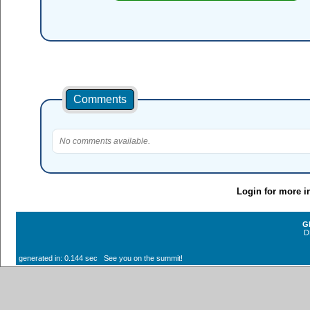
Comments
No comments available.
Login for more i
G
D
generated in: 0.144 sec See you on the summit!