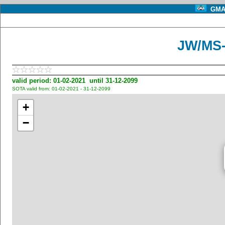
GMA 
JW/MS-
valid period: 01-02-2021 until 31-12-2099
SOTA valid from: 01-02-2021 - 31-12-2099
+
−