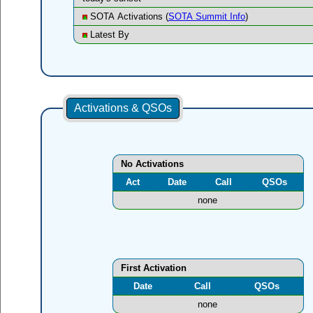
SOTA Activations (
SOTA Summit Info
)
Latest By
Activations & QSOs
No Activations
Act
Date
Call
QSOs
none
First Activation
Date
Call
QSOs
none