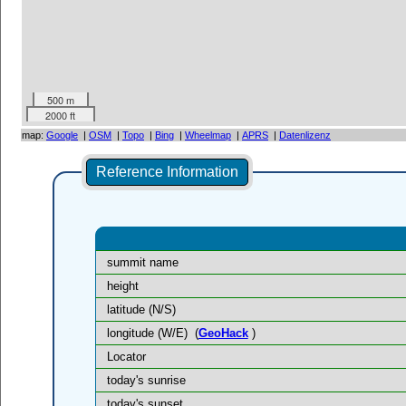
500 m
2000 ft
map:
Google
|
OSM
|
Topo
|
Bing
|
Wheelmap
|
APRS
|
Datenlizenz
Reference Information
summit name
height
latitude (N/S)
longitude (W/E)
(
GeoHack
)
Locator
today's sunrise
today's sunset