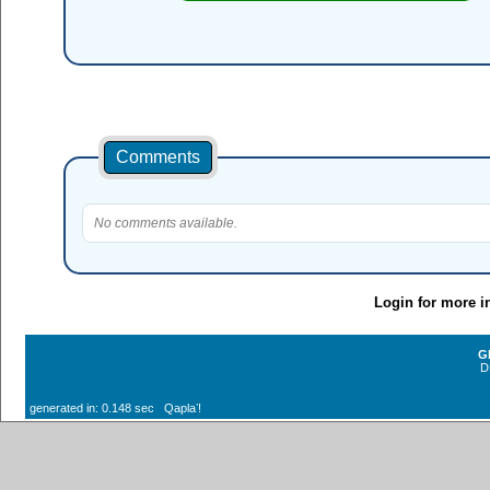
Comments
No comments available.
Login for more i
G
D
generated in: 0.148 sec Qaplaʼ!