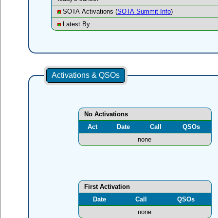
SOTA Activations (
SOTA Summit Info
)
Latest By
Activations & QSOs
No Activations
Act
Date
Call
QSOs
none
First Activation
Date
Call
QSOs
none