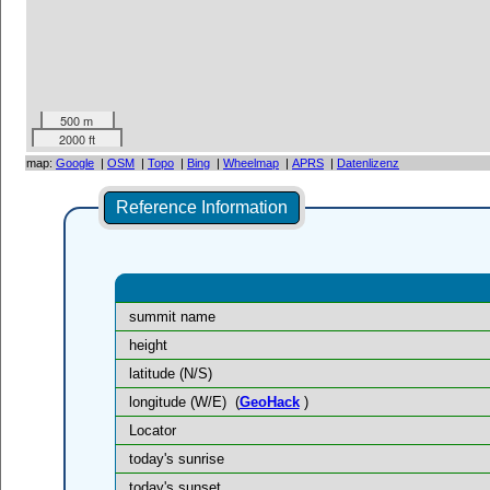
500 m
2000 ft
map:
Google
|
OSM
|
Topo
|
Bing
|
Wheelmap
|
APRS
|
Datenlizenz
Reference Information
summit name
height
latitude (N/S)
longitude (W/E)
(
GeoHack
)
Locator
today's sunrise
today's sunset