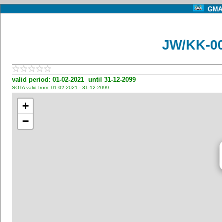
GMA 
JW/KK-00
valid period: 01-02-2021 until 31-12-2099
SOTA valid from: 01-02-2021 - 31-12-2099
+
−