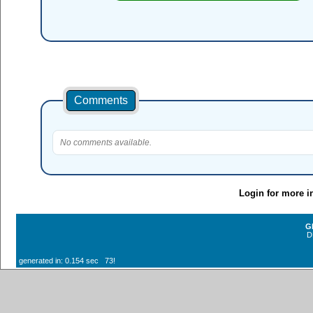
Comments
No comments available.
Login for more i
G
D
generated in: 0.154 sec 73!