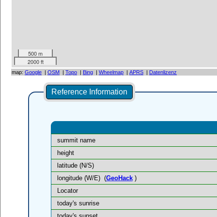
500 m
2000 ft
map:
Google
|
OSM
|
Topo
|
Bing
|
Wheelmap
|
APRS
|
Datenlizenz
Reference Information
summit name
height
latitude (N/S)
longitude (W/E)
(
GeoHack
)
Locator
today's sunrise
today's sunset