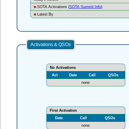
SOTA Activations (
SOTA Summit Info
)
Latest By
Activations & QSOs
No Activations
Act
Date
Call
QSOs
none
First Activation
Date
Call
QSOs
none