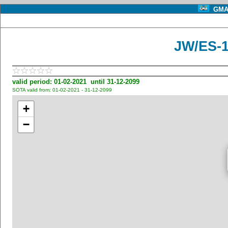
GMA 
JW/ES-
valid period: 01-02-2021 until 31-12-2099
SOTA valid from: 01-02-2021 - 31-12-2099
+
−