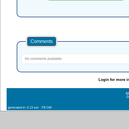
Comments
No comments available.
Login for more i
G
D
generated in: 0.13 sec FB OM