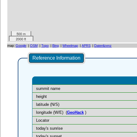
500 m
2000 ft
map:
Google
|
OSM
|
Topo
|
Bing
|
Wheelmap
|
APRS
|
Datenlizenz
Reference Information
summit name
height
latitude (N/S)
longitude (W/E)
(
GeoHack
)
Locator
today's sunrise
today's sunset