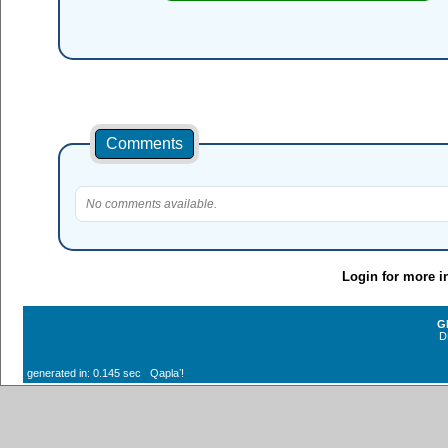
Comments
No comments available.
Login for more i
G
D
generated in: 0.145 sec Qaplaʼ!