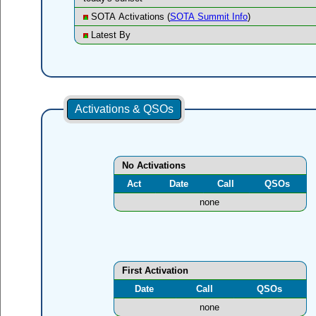
SOTA Activations (
SOTA Summit Info
)
Latest By
Activations & QSOs
No Activations
Act
Date
Call
QSOs
none
First Activation
Date
Call
QSOs
none