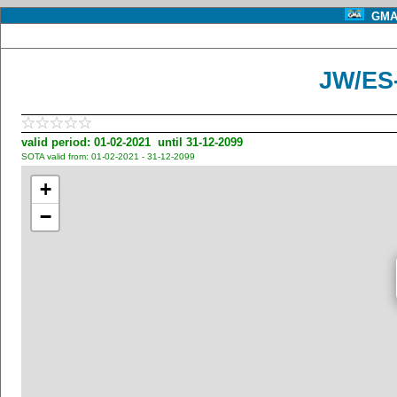
GMA 
JW/ES
valid period: 01-02-2021 until 31-12-2099
SOTA valid from: 01-02-2021 - 31-12-2099
+
−