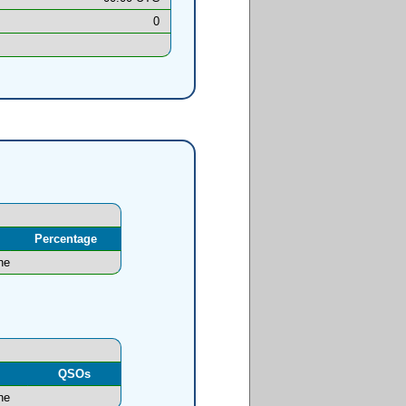
0
Percentage
ne
l
QSOs
ne