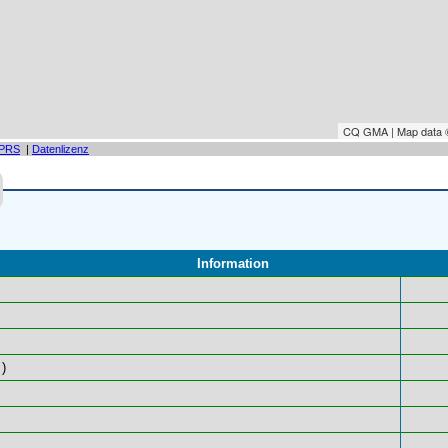
CQ GMA | Map data
PRS
|
Datenlizenz
Information
)