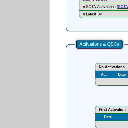
SOTA Activations (
SOTA 
Latest By
Activations & QSOs
No Activations
Act
Date
First Activation
Date