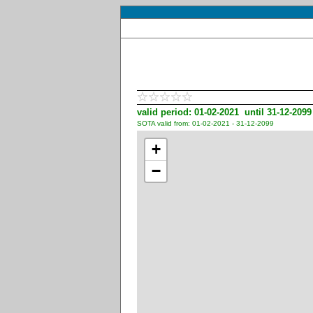
valid period: 01-02-2021 until 31-12-2099
SOTA valid from: 01-02-2021 - 31-12-2099
+
−