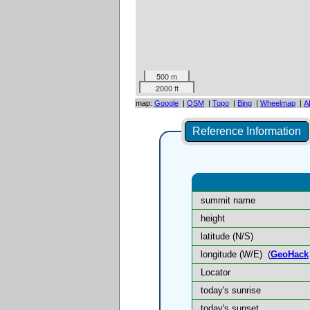
500 m
2000 ft
map:
Google
|
OSM
|
Topo
|
Bing
|
Wheelmap
|
A
Reference Information
summit name
height
latitude (N/S)
longitude (W/E)
(
GeoHack
Locator
today's sunrise
today's sunset