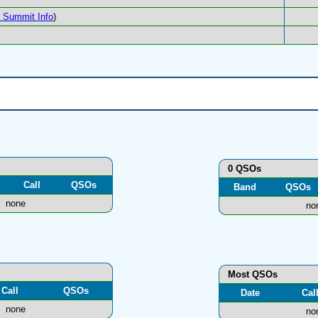
Summit Info
)
0 QSOs
Call
QSOs
Band
QSOs
none
no
Most QSOs
Call
QSOs
Date
Cal
none
no