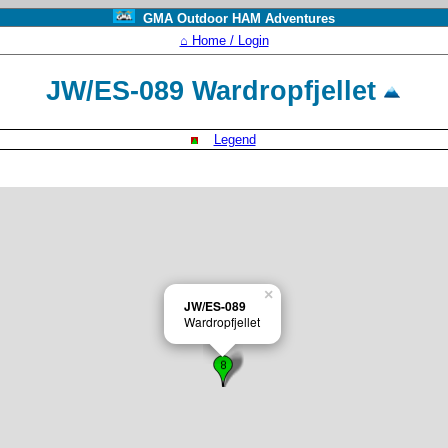
GMA Outdoor HAM Adventures
⌂ Home / Login
JW/ES-089 Wardropfjellet
Legend
×
JW/ES-089
Wardropfjellet