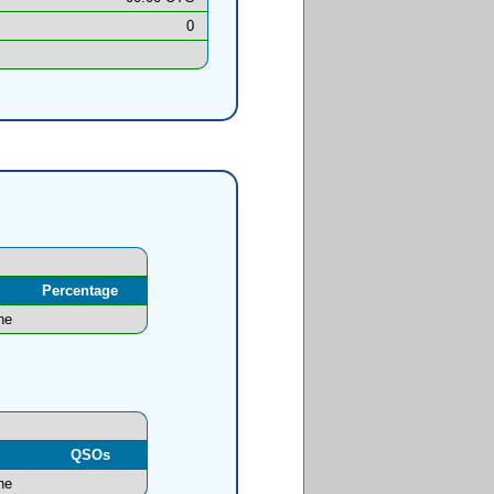
0
Percentage
ne
l
QSOs
ne