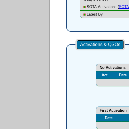
SOTA Activations (
SOTA 
Latest By
Activations & QSOs
No Activations
Act
Date
First Activation
Date