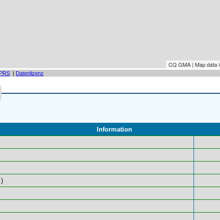
CQ GMA | Map data
PRS
|
Datenlizenz
Information
)