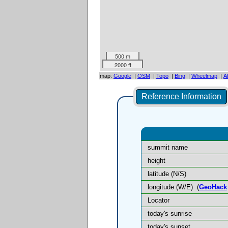
500 m
2000 ft
map:
Google
|
OSM
|
Topo
|
Bing
|
Wheelmap
|
A
Reference Information
summit name
height
latitude (N/S)
longitude (W/E)
(
GeoHack
Locator
today's sunrise
today's sunset