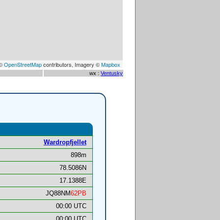
 ©
OpenStreetMap
contributors, Imagery ©
Mapbox
wx :
Ventusky
Wardropfjellet
898m
78.5086N
17.1388E
JQ88NM
62PB
00:00 UTC
00:00 UTC