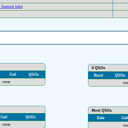
Summit Info
)
0 QSOs
Call
QSOs
Band
QSOs
none
no
Most QSOs
Call
QSOs
Date
Cal
none
no