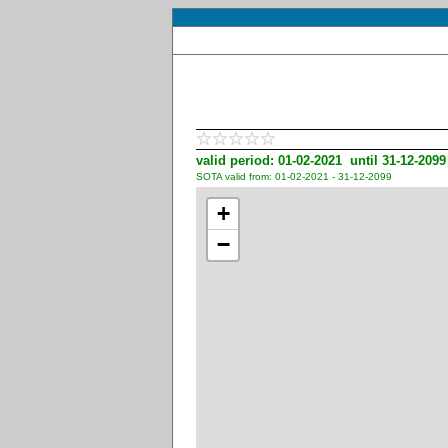
valid period: 01-02-2021 until 31-12-2099
SOTA valid from: 01-02-2021 - 31-12-2099
+
−