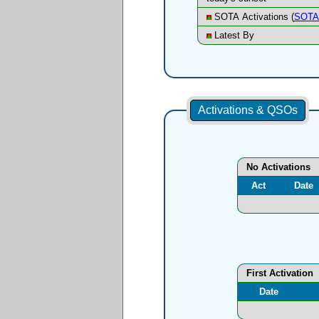
SOTA Activations (
SOTA 
Latest By
Activations & QSOs
No Activations
Act
Date
First Activation
Date