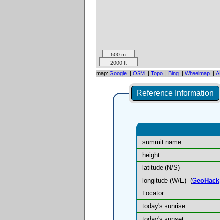
500 m
2000 ft
map:
Google
|
OSM
|
Topo
|
Bing
|
Wheelmap
|
A
Reference Information
summit name
height
latitude (N/S)
longitude (W/E)
(
GeoHack
Locator
today's sunrise
today's sunset