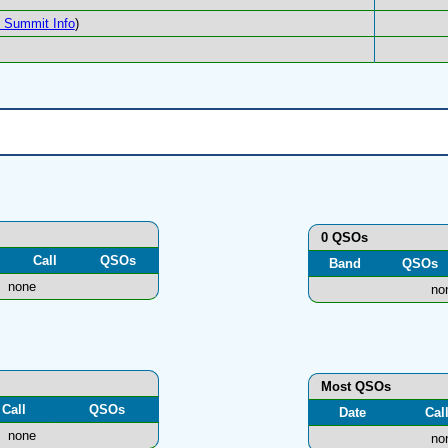
Summit Info
)
0 QSOs
Call
QSOs
Band
QSOs
none
no
Most QSOs
Call
QSOs
Date
Cal
none
no