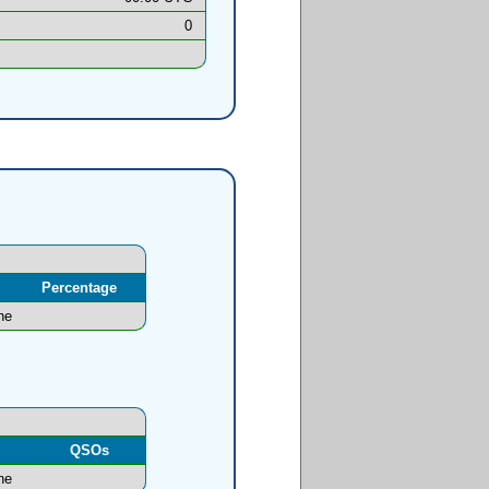
0
Percentage
ne
l
QSOs
ne