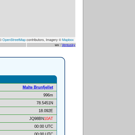
 ©
OpenStreetMap
contributors, Imagery ©
Mapbox
wx :
Ventusky
Malte Brunfjellet
996m
78.5451N
18.092E
JQ98BN
10AT
00:00 UTC
00:00 UTC