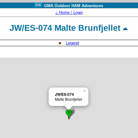
GMA Outdoor HAM Adventures
⌂ Home / Login
JW/ES-074 Malte Brunfjellet
Legend
×
JW/ES-074
Malte Brunfjellet