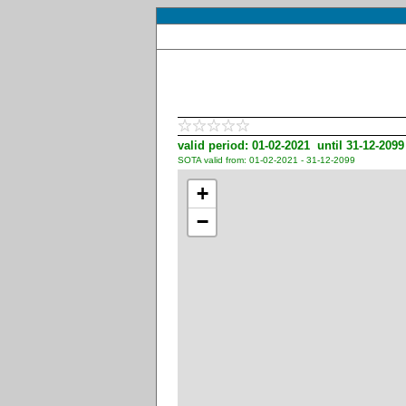
valid period: 01-02-2021 until 31-12-2099
SOTA valid from: 01-02-2021 - 31-12-2099
+
−