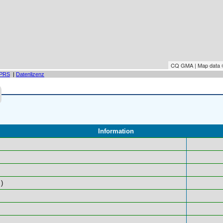
CQ GMA | Map data
PRS
|
Datenlizenz
Information
)