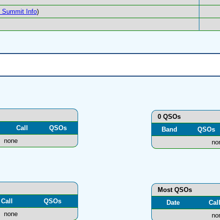
Summit Info
)
0 QSOs
Call
QSOs
Band
QSOs
none
no
Most QSOs
Call
QSOs
Date
Cal
none
no