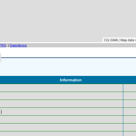
CQ GMA | Map data
PRS
|
Datenlizenz
Information
)