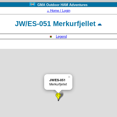
GMA Outdoor HAM Adventures
⌂ Home / Login
JW/ES-051 Merkurfjellet
Legend
×
JW/ES-051
Merkurfjellet