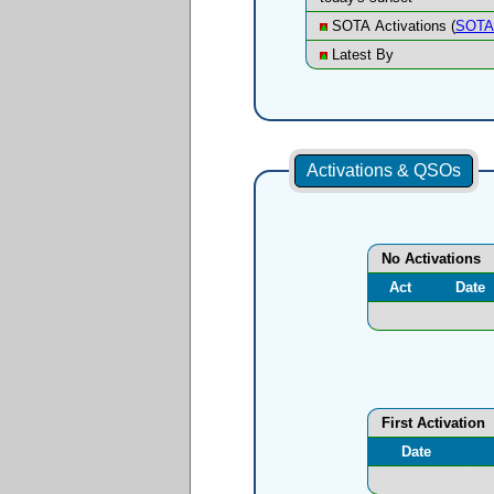
SOTA Activations (
SOTA 
Latest By
Activations & QSOs
No Activations
Act
Date
First Activation
Date