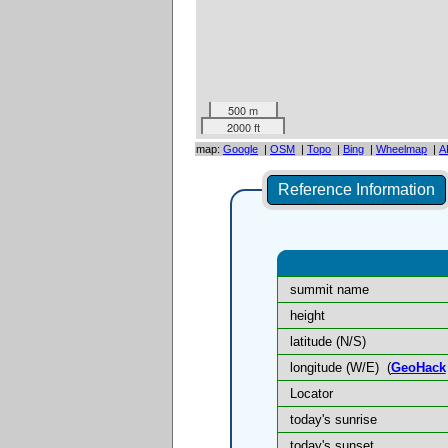
500 m
2000 ft
map:
Google
|
OSM
|
Topo
|
Bing
|
Wheelmap
|
A
Reference Information
summit name
height
latitude (N/S)
longitude (W/E)
(
GeoHack
Locator
today's sunrise
today's sunset