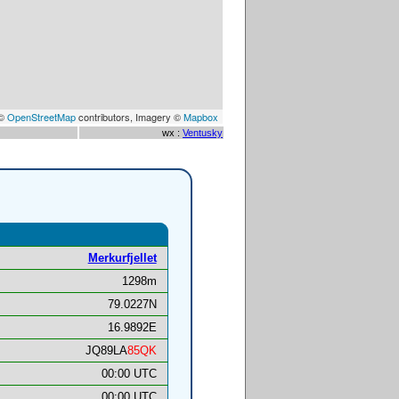
 ©
OpenStreetMap
contributors, Imagery ©
Mapbox
wx :
Ventusky
Merkurfjellet
1298m
79.0227N
16.9892E
JQ89LA
85QK
00:00 UTC
00:00 UTC