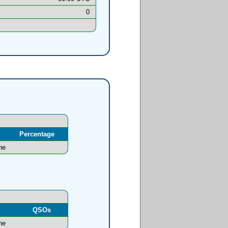
0
Percentage
ne
l
QSOs
ne