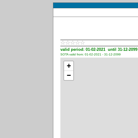
valid period: 01-02-2021 until 31-12-2099
SOTA valid from: 01-02-2021 - 31-12-2099
+
−