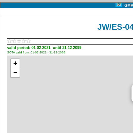
GMA 
JW/ES-04
valid period: 01-02-2021 until 31-12-2099
SOTA valid from: 01-02-2021 - 31-12-2099
+
−