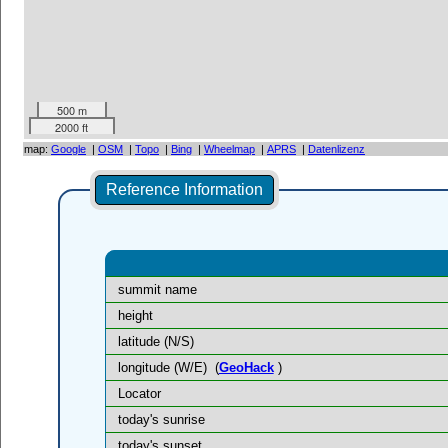
500 m
2000 ft
map:
Google
|
OSM
|
Topo
|
Bing
|
Wheelmap
|
APRS
|
Datenlizenz
Reference Information
summit name
height
latitude (N/S)
longitude (W/E)
(
GeoHack
)
Locator
today's sunrise
today's sunset