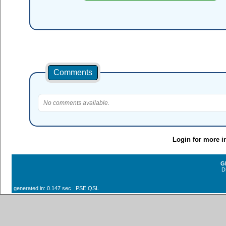
Comments
No comments available.
Login for more i
G
D
generated in: 0.147 sec PSE QSL