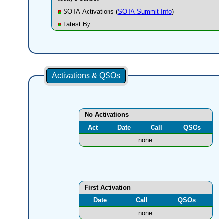
SOTA Activations (
SOTA Summit Info
)
Latest By
Activations & QSOs
No Activations
Act
Date
Call
QSOs
none
First Activation
Date
Call
QSOs
none