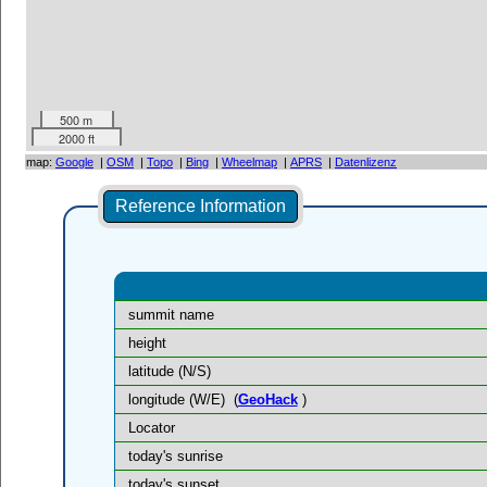
500 m
2000 ft
map:
Google
|
OSM
|
Topo
|
Bing
|
Wheelmap
|
APRS
|
Datenlizenz
Reference Information
summit name
height
latitude (N/S)
longitude (W/E)
(
GeoHack
)
Locator
today's sunrise
today's sunset