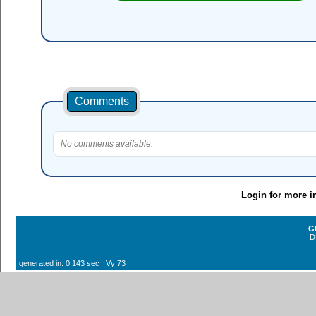
Comments
No comments available.
Login for more i
G
D
generated in: 0.143 sec Vy 73