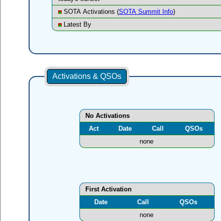
SOTA Activations (
SOTA Summit Info
)
Latest By
Activations & QSOs
No Activations
Act
Date
Call
QSOs
none
First Activation
Date
Call
QSOs
none