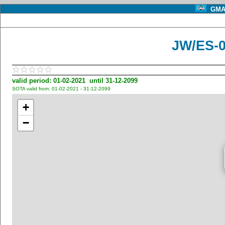
GMA 
JW/ES-0
valid period: 01-02-2021 until 31-12-2099
SOTA valid from: 01-02-2021 - 31-12-2099
+
−