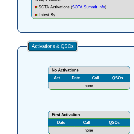
SOTA Activations (
SOTA Summit Info
)
Latest By
Activations & QSOs
No Activations
Act
Date
Call
QSOs
none
First Activation
Date
Call
QSOs
none