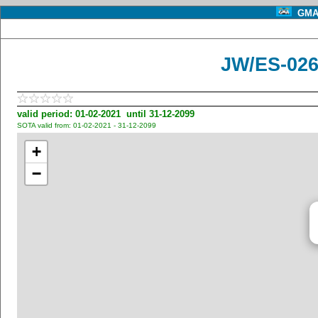
GMA 
JW/ES-026
valid period: 01-02-2021 until 31-12-2099
SOTA valid from: 01-02-2021 - 31-12-2099
+
−