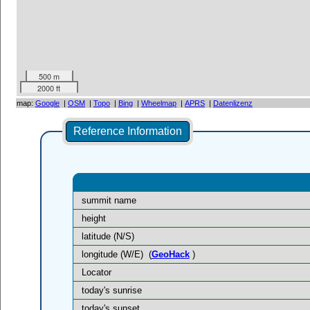
500 m
2000 ft
map:
Google
|
OSM
|
Topo
|
Bing
|
Wheelmap
|
APRS
|
Datenlizenz
Reference Information
summit name
height
latitude (N/S)
longitude (W/E)
(
GeoHack
)
Locator
today's sunrise
today's sunset