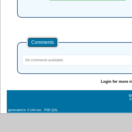
Comments
No comments available.
Login for more i
G
D
generated in: 0.144 sec PSE QSL