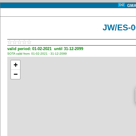
GMA 
JW/ES-00
valid period: 01-02-2021 until 31-12-2099
SOTA valid from: 01-02-2021 - 31-12-2099
+
−