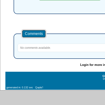
Comments
No comments available.
Login for more i
G
D
generated in: 0.132 sec Qaplaʼ!