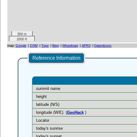
500 m
2000 ft
map:
Google
|
OSM
|
Topo
|
Bing
|
Wheelmap
|
APRS
|
Datenlizenz
Reference Information
summit name
height
latitude (N/S)
longitude (W/E)
(
GeoHack
)
Locator
today's sunrise
today's sunset