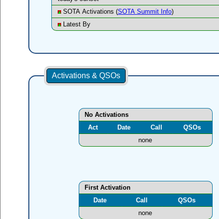
SOTA Activations (
SOTA Summit Info
)
Latest By
Activations & QSOs
No Activations
Act
Date
Call
QSOs
none
First Activation
Date
Call
QSOs
none