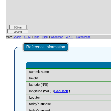
500 m
2000 ft
map:
Google
|
OSM
|
Topo
|
Bing
|
Wheelmap
|
APRS
|
Datenlizenz
Reference Information
summit name
height
latitude (N/S)
longitude (W/E)
(
GeoHack
)
Locator
today's sunrise
today's sunset