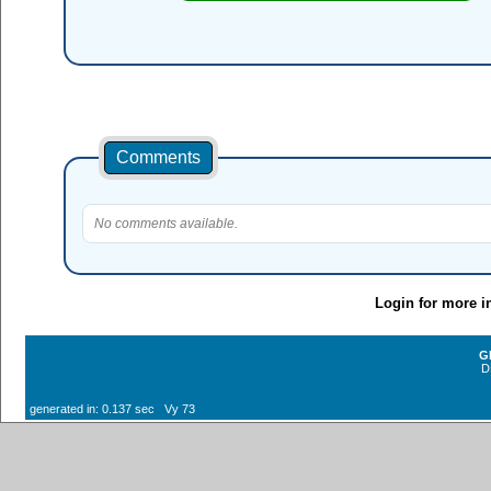
Comments
No comments available.
Login for more i
G
D
generated in: 0.137 sec Vy 73