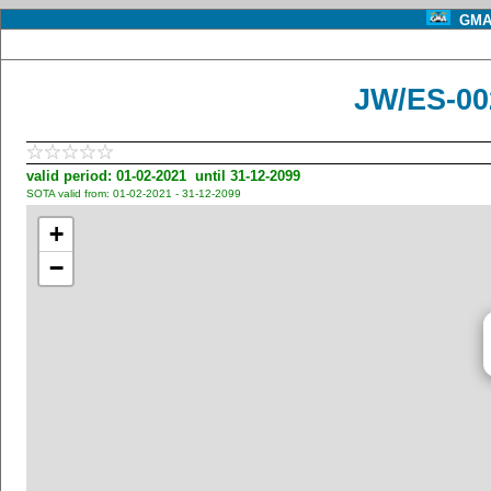
GMA 
JW/ES-00
valid period: 01-02-2021 until 31-12-2099
SOTA valid from: 01-02-2021 - 31-12-2099
+
−