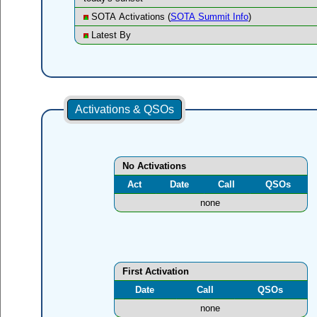
SOTA Activations (
SOTA Summit Info
)
Latest By
Activations & QSOs
No Activations
Act
Date
Call
QSOs
none
First Activation
Date
Call
QSOs
none