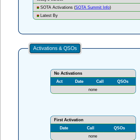
SOTA Activations (
SOTA Summit Info
)
Latest By
Activations & QSOs
No Activations
Act
Date
Call
QSOs
none
First Activation
Date
Call
QSOs
none