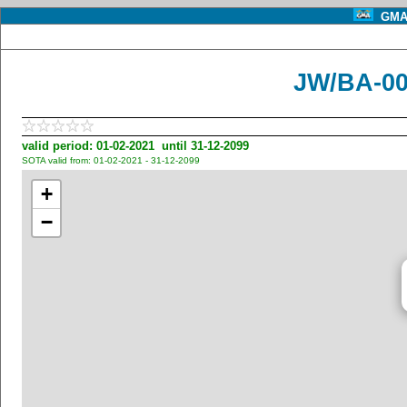
GMA 
JW/BA-00
valid period: 01-02-2021 until 31-12-2099
SOTA valid from: 01-02-2021 - 31-12-2099
+
−