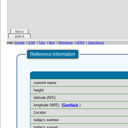
500 m
2000 ft
map:
Google
|
OSM
|
Topo
|
Bing
|
Wheelmap
|
APRS
|
Datenlizenz
Reference Information
summit name
height
latitude (N/S)
longitude (W/E)
(
GeoHack
)
Locator
today's sunrise
today's sunset