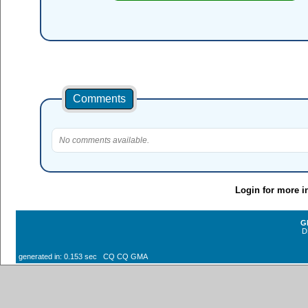
Comments
No comments available.
Login for more i
G
D
generated in: 0.153 sec CQ CQ GMA