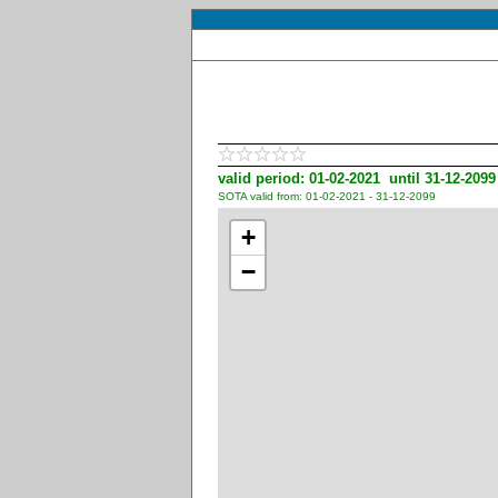
valid period: 01-02-2021 until 31-12-2099
SOTA valid from: 01-02-2021 - 31-12-2099
+
−