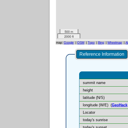
500 m
2000 ft
map:
Google
|
OSM
|
Topo
|
Bing
|
Wheelmap
|
A
Reference Information
summit name
height
latitude (N/S)
longitude (W/E)
(
GeoHack
Locator
today's sunrise
today's sunset