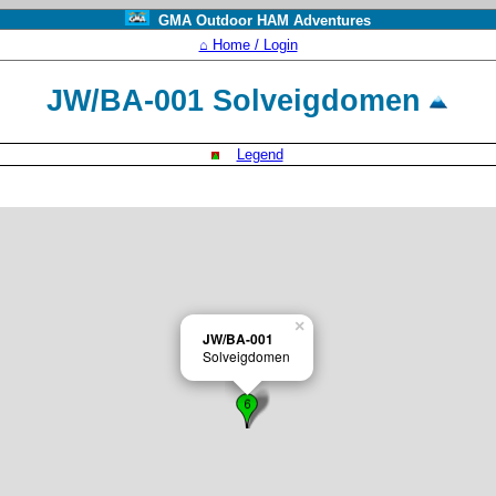
GMA Outdoor HAM Adventures
⌂ Home / Login
JW/BA-001 Solveigdomen
Legend
×
JW/BA-001
Solveigdomen