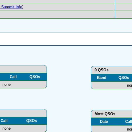
Summit Info
)
0 QSOs
Call
QSOs
Band
QSOs
none
no
Most QSOs
Call
QSOs
Date
Cal
none
no