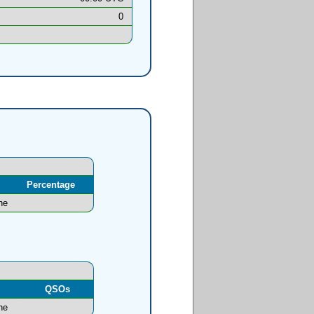
0
Percentage
ne
l
QSOs
ne