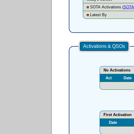
SOTA Activations (
SOTA 
Latest By
Activations & QSOs
No Activations
Act
Date
First Activation
Date