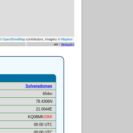
 ©
OpenStreetMap
contributors, Imagery ©
Mapbox
wx :
Ventusky
Solveigdomen
654m
78.4306N
21.0044E
KQ08MK
03MI
00:00 UTC
00:00 UTC