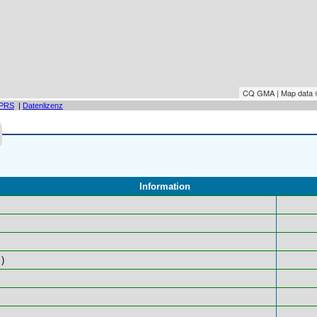
CQ GMA | Map data
PRS
|
Datenlizenz
Information
)