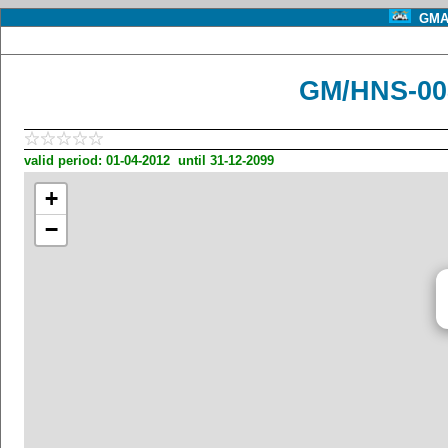
GMA 
GM/HNS-00
valid period: 01-04-2012 until 31-12-2099
+
−