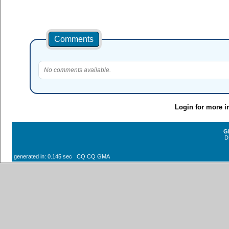
Comments
No comments available.
Login for more i
G
D
generated in: 0.145 sec CQ CQ GMA