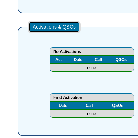
Activations & QSOs
No Activations
Act
Date
Call
QSOs
none
First Activation
Date
Call
QSOs
none