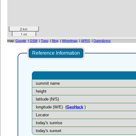
2 km
1 mi
map:
Google
|
OSM
|
Topo
|
Bing
|
Wheelmap
|
APRS
|
Datenlizenz
Reference Information
summit name
height
latitude (N/S)
longitude (W/E)
(
GeoHack
)
Locator
today's sunrise
today's sunset