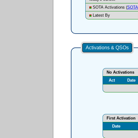
SOTA Activations (
SOTA 
Latest By
Activations & QSOs
No Activations
Act
Date
First Activation
Date