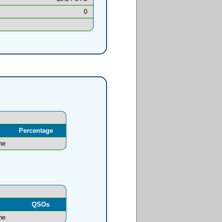
0
Percentage
ne
l
QSOs
ne