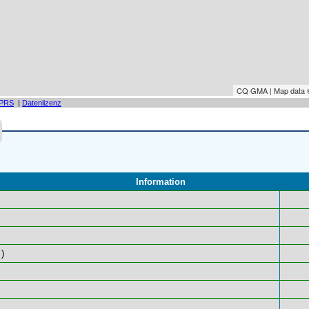
CQ GMA | Map data
PRS
|
Datenlizenz
Information
)