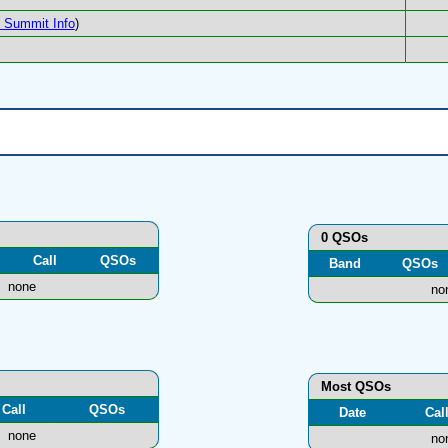
Summit Info
)
0 QSOs
Call
QSOs
Band
QSOs
none
no
Most QSOs
Call
QSOs
Date
Cal
none
no