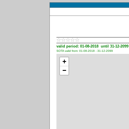
valid period: 01-08-2018 until 31-12-2099
SOTA valid from: 01-08-2018 - 31-12-2099
+
−