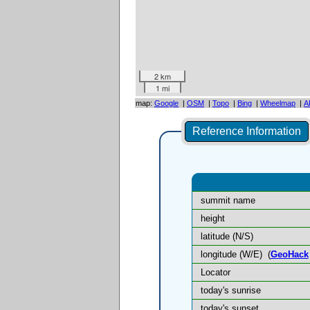
2 km
1 mi
map:
Google
|
OSM
|
Topo
|
Bing
|
Wheelmap
|
A
Reference Information
summit name
height
latitude (N/S)
longitude (W/E)
(
GeoHack
Locator
today's sunrise
today's sunset