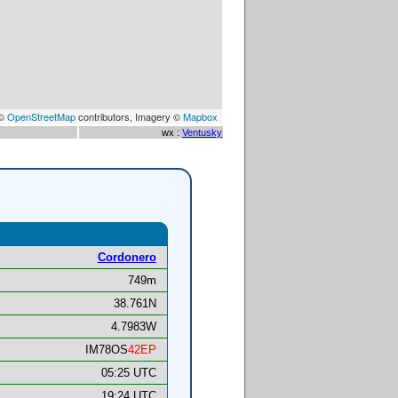
 ©
OpenStreetMap
contributors, Imagery ©
Mapbox
wx :
Ventusky
Cordonero
749m
38.761N
4.7983W
IM78OS
42EP
05:25 UTC
19:24 UTC