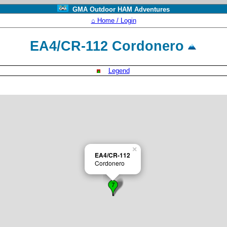
GMA Outdoor HAM Adventures
⌂ Home / Login
EA4/CR-112 Cordonero
Legend
×
EA4/CR-112
Cordonero