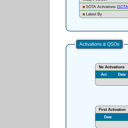
SOTA Activations (
SOTA 
Latest By
Activations & QSOs
No Activations
Act
Date
First Activation
Date