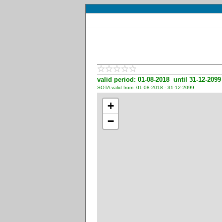
valid period: 01-08-2018 until 31-12-2099
SOTA valid from: 01-08-2018 - 31-12-2099
+
−