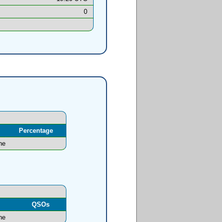
0
Percentage
ne
l
QSOs
ne