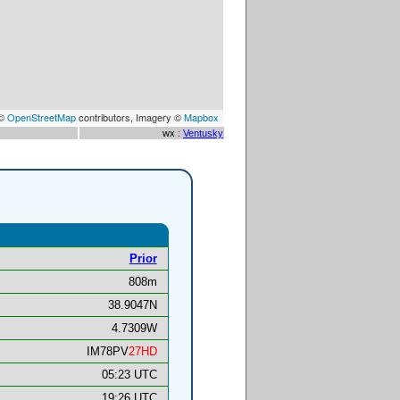
 ©
OpenStreetMap
contributors, Imagery ©
Mapbox
wx :
Ventusky
Prior
808m
38.9047N
4.7309W
IM78PV
27HD
05:23 UTC
19:26 UTC