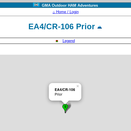
GMA Outdoor HAM Adventures
⌂ Home / Login
EA4/CR-106 Prior
Legend
×
EA4/CR-106
Prior