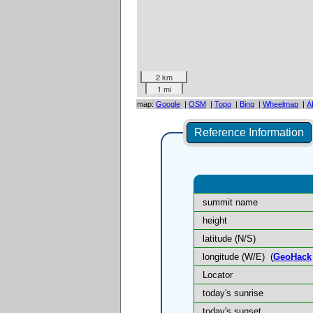
2 km
1 mi
map:
Google
|
OSM
|
Topo
|
Bing
|
Wheelmap
|
A
Reference Information
summit name
height
latitude (N/S)
longitude (W/E)
(
GeoHack
Locator
today's sunrise
today's sunset