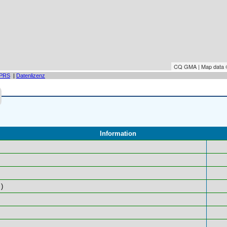
CQ GMA | Map data
PRS
|
Datenlizenz
Information
)