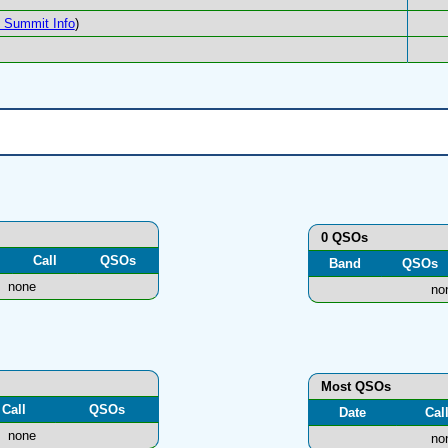
Summit Info
)
0 QSOs
Call
QSOs
Band
QSOs
none
no
Most QSOs
Call
QSOs
Date
Cal
none
no