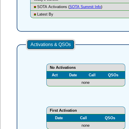
SOTA Activations (
SOTA Summit Info
)
Latest By
Activations & QSOs
No Activations
Act
Date
Call
QSOs
none
First Activation
Date
Call
QSOs
none