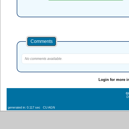
Comments
No comments available.
Login for more i
G
D
generated in: 0.117 sec CU AGN