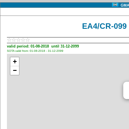
GMA 
EA4/CR-099 
valid period: 01-08-2018 until 31-12-2099
SOTA valid from: 01-08-2018 - 31-12-2099
+
−