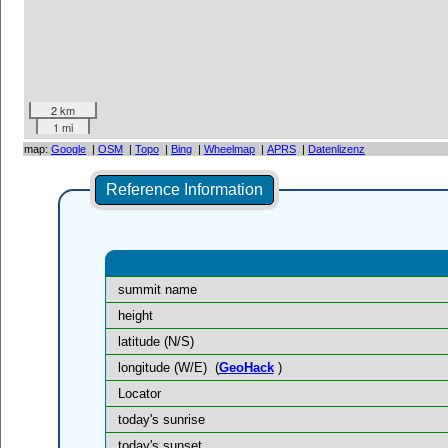
2 km
1 mi
map:
Google
|
OSM
|
Topo
|
Bing
|
Wheelmap
|
APRS
|
Datenlizenz
Reference Information
summit name
height
latitude (N/S)
longitude (W/E)
(
GeoHack
)
Locator
today's sunrise
today's sunset