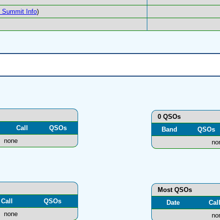
Summit Info
)
0 QSOs
Call
QSOs
Band
QSOs
none
no
Most QSOs
Call
QSOs
Date
Cal
none
no