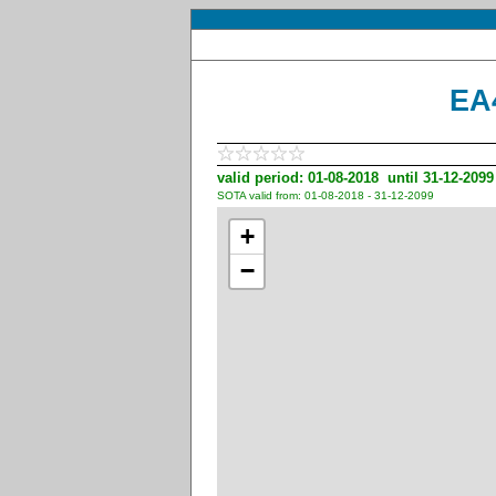
EA
valid period: 01-08-2018 until 31-12-2099
SOTA valid from: 01-08-2018 - 31-12-2099
+
−