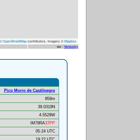
 ©
OpenStreetMap
contributors, Imagery ©
Mapbox
wx :
Ventusky
Pico Morro de Castilnegro
859m
39.0319N
4.5529W
IM79RA
37PP
05:24 UTC
19:22 UTC