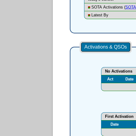
SOTA Activations (
SOTA 
Latest By
Activations & QSOs
No Activations
Act
Date
First Activation
Date