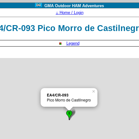
GMA Outdoor HAM Adventures
⌂ Home / Login
4/CR-093 Pico Morro de Castilneg
Legend
×
EA4/CR-093
Pico Morro de Castilnegro