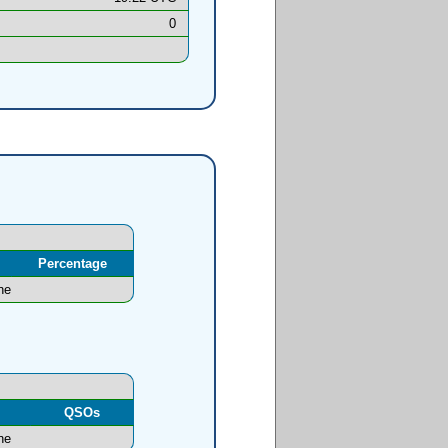
0
Percentage
ne
l
QSOs
ne