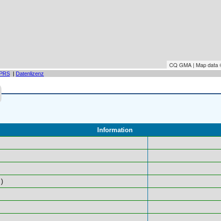
CQ GMA | Map data
PRS
|
Datenlizenz
Information
)