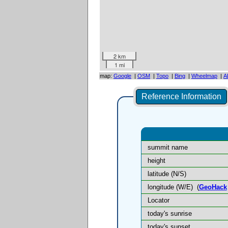
2 km
1 mi
map:
Google
|
OSM
|
Topo
|
Bing
|
Wheelmap
|
A
Reference Information
summit name
height
latitude (N/S)
longitude (W/E)
(
GeoHack
Locator
today's sunrise
today's sunset