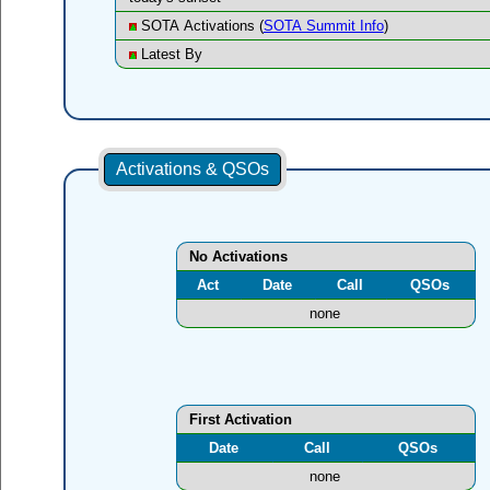
SOTA Activations (
SOTA Summit Info
)
Latest By
Activations & QSOs
No Activations
Act
Date
Call
QSOs
none
First Activation
Date
Call
QSOs
none