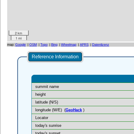
2 km
1 mi
map:
Google
|
OSM
|
Topo
|
Bing
|
Wheelmap
|
APRS
|
Datenlizenz
Reference Information
summit name
height
latitude (N/S)
longitude (W/E)
(
GeoHack
)
Locator
today's sunrise
today's sunset