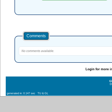
Comments
No comments available.
Login for more i
G
D
generated in: 0.147 sec TU & GL