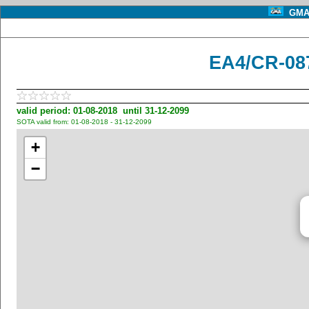
GMA 
EA4/CR-08
valid period: 01-08-2018 until 31-12-2099
SOTA valid from: 01-08-2018 - 31-12-2099
+
−