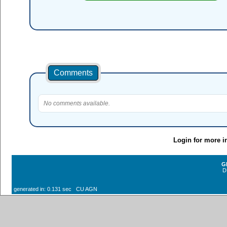
Comments
No comments available.
Login for more i
G
D
generated in: 0.131 sec CU AGN