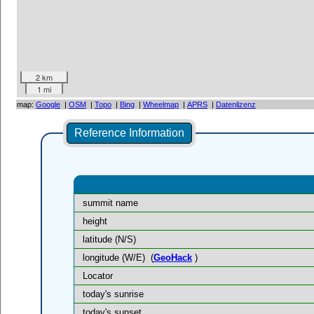
2 km
1 mi
map:
Google
|
OSM
|
Topo
|
Bing
|
Wheelmap
|
APRS
|
Datenlizenz
Reference Information
summit name
height
latitude (N/S)
longitude (W/E)
(
GeoHack
)
Locator
today's sunrise
today's sunset