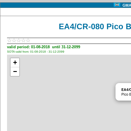
GMA 
EA4/CR-080 Pico B
valid period: 01-08-2018 until 31-12-2099
SOTA valid from: 01-08-2018 - 31-12-2099
+
−
EA4/
Pico 