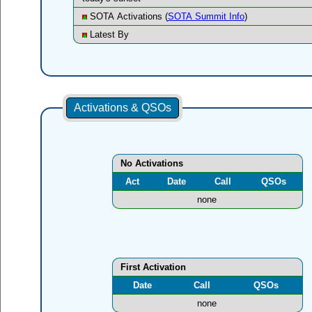
SOTA Activations (
SOTA Summit Info
)
Latest By
Activations & QSOs
No Activations
Act
Date
Call
QSOs
none
First Activation
Date
Call
QSOs
none