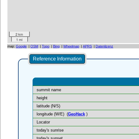
2 km
1 mi
map:
Google
|
OSM
|
Topo
|
Bing
|
Wheelmap
|
APRS
|
Datenlizenz
Reference Information
summit name
height
latitude (N/S)
longitude (W/E)
(
GeoHack
)
Locator
today's sunrise
today's sunset