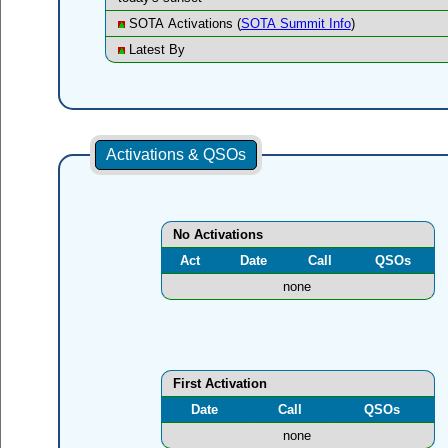
SOTA Activations (
SOTA Summit Info
)
Latest By
Activations & QSOs
No Activations
Act
Date
Call
QSOs
none
First Activation
Date
Call
QSOs
none