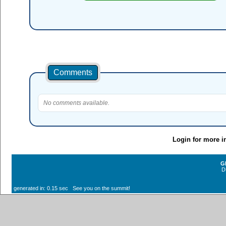
Comments
No comments available.
Login for more i
G
D
generated in: 0.15 sec See you on the summit!