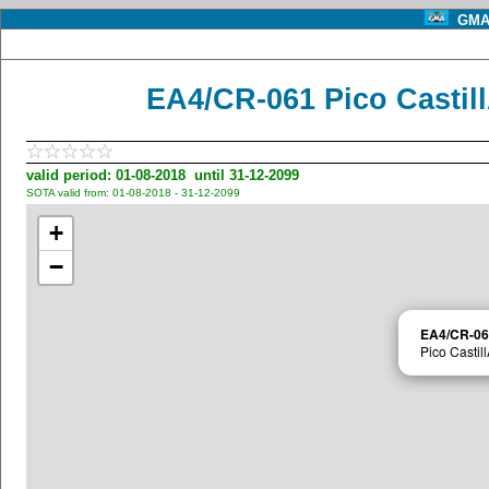
GMA 
EA4/CR-061 Pico Castil
valid period: 01-08-2018 until 31-12-2099
SOTA valid from: 01-08-2018 - 31-12-2099
+
−
EA4/CR-06
Pico Castil