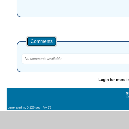
Comments
No comments available.
Login for more i
G
D
generated in: 0.126 sec Vy 73