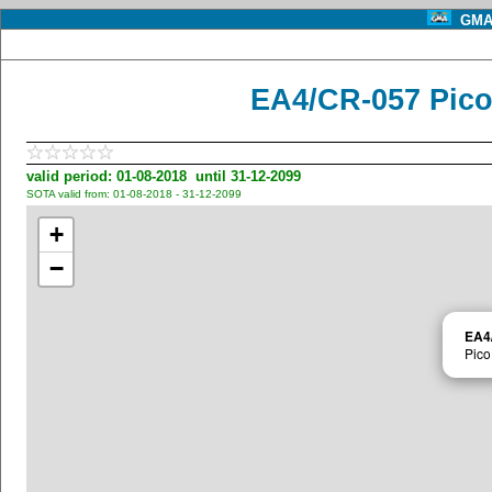
GMA 
EA4/CR-057 Pico
valid period: 01-08-2018 until 31-12-2099
SOTA valid from: 01-08-2018 - 31-12-2099
+
−
EA4
Pico