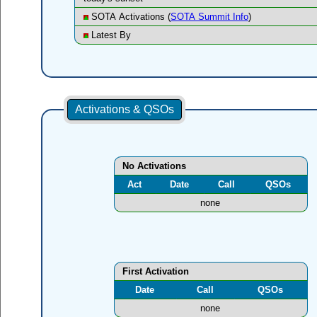
SOTA Activations (
SOTA Summit Info
)
Latest By
Activations & QSOs
No Activations
Act
Date
Call
QSOs
none
First Activation
Date
Call
QSOs
none