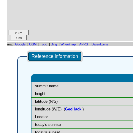
2 km
1 mi
map:
Google
|
OSM
|
Topo
|
Bing
|
Wheelmap
|
APRS
|
Datenlizenz
Reference Information
summit name
height
latitude (N/S)
longitude (W/E)
(
GeoHack
)
Locator
today's sunrise
today's sunset